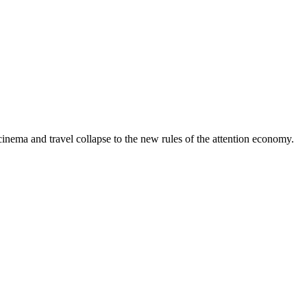
 cinema and travel collapse to the new rules of the attention economy.