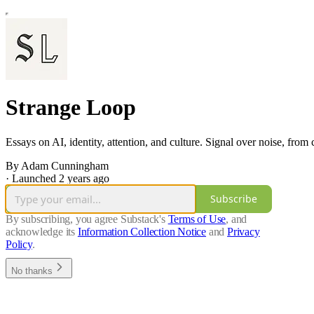
Strange Loop
Essays on AI, identity, attention, and culture. Signal over noise, from
By Adam Cunningham
·
Launched 2 years ago
Subscribe
By subscribing, you agree Substack's
Terms of Use
, and
acknowledge its
Information Collection Notice
and
Privacy
Policy
.
No thanks