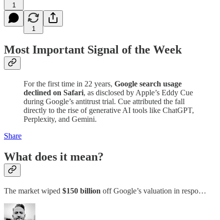
1
1
Most Important Signal of the Week
For the first time in 22 years,
Google search usage
declined on Safari
, as disclosed by Apple’s Eddy Cue
during Google’s antitrust trial. Cue attributed the fall
directly to the rise of generative AI tools like ChatGPT,
Perplexity, and Gemini.
Share
What does it mean?
The market wiped
$150 billion
off Google’s valuation in respo…