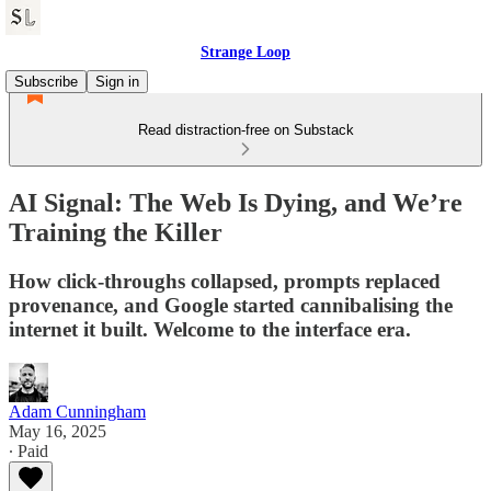
Strange Loop
Subscribe
Sign in
Read distraction-free on Substack
AI Signal: The Web Is Dying, and We’re
Training the Killer
How click-throughs collapsed, prompts replaced
provenance, and Google started cannibalising the
internet it built. Welcome to the interface era.
Adam Cunningham
May 16, 2025
∙ Paid