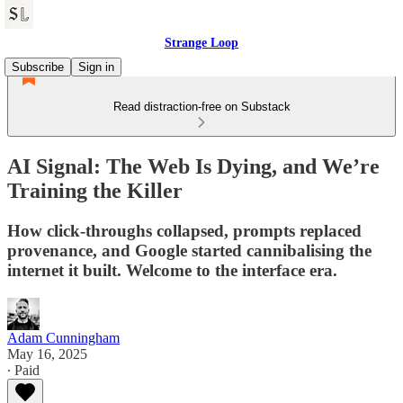
Strange Loop
Subscribe
Sign in
Read distraction-free on Substack
AI Signal: The Web Is Dying, and We’re
Training the Killer
How click-throughs collapsed, prompts replaced
provenance, and Google started cannibalising the
internet it built. Welcome to the interface era.
Adam Cunningham
May 16, 2025
∙ Paid