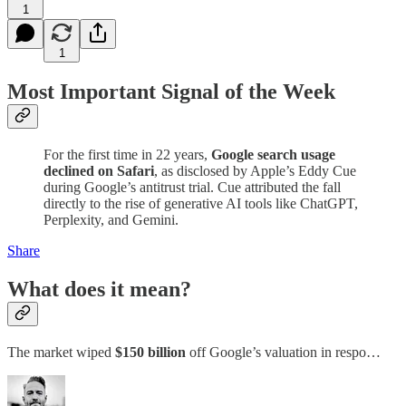
1
1
Most Important Signal of the Week
For the first time in 22 years,
Google search usage
declined on Safari
, as disclosed by Apple’s Eddy Cue
during Google’s antitrust trial. Cue attributed the fall
directly to the rise of generative AI tools like ChatGPT,
Perplexity, and Gemini.
Share
What does it mean?
The market wiped
$150 billion
off Google’s valuation in respo…