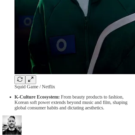
Squid Game / Netflix
K-Culture Ecosystem:
From beauty products to fashion,
Korean soft power extends beyond music and film, shaping
global consumer habits and dictating aesthetics.