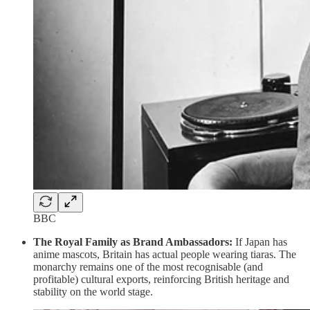
BBC
The Royal Family as Brand Ambassadors:
If Japan has
anime mascots, Britain has actual people wearing tiaras. The
monarchy remains one of the most recognisable (and
profitable) cultural exports, reinforcing British heritage and
stability on the world stage.