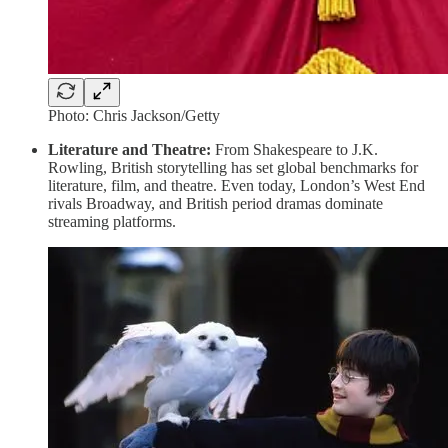
Photo: Chris Jackson/Getty
Literature and Theatre:
From Shakespeare to J.K.
Rowling, British storytelling has set global benchmarks for
literature, film, and theatre. Even today, London’s West End
rivals Broadway, and British period dramas dominate
streaming platforms.