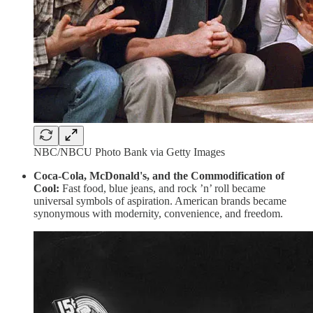
NBC/NBCU Photo Bank via Getty Images
Coca-Cola, McDonald's, and the Commodification of
Cool:
Fast food, blue jeans, and rock ’n’ roll became
universal symbols of aspiration. American brands became
synonymous with modernity, convenience, and freedom.