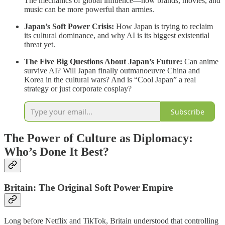
The mechanics of global influence—how brands, movies, and
music can be more powerful than armies.
Japan’s Soft Power Crisis:
How Japan is trying to reclaim
its cultural dominance, and why AI is its biggest existential
threat yet.
The Five Big Questions About Japan’s Future:
Can anime
survive AI? Will Japan finally outmanoeuvre China and
Korea in the cultural wars? And is “Cool Japan” a real
strategy or just corporate cosplay?
Subscribe
The Power of Culture as Diplomacy:
Who’s Done It Best?
Britain: The Original Soft Power Empire
Long before Netflix and TikTok, Britain understood that controlling