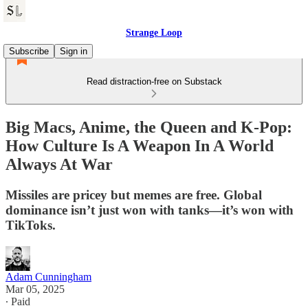
Strange Loop
Subscribe
Sign in
Read distraction-free on Substack
Big Macs, Anime, the Queen and K-Pop:
How Culture Is A Weapon In A World
Always At War
Missiles are pricey but memes are free. Global
dominance isn’t just won with tanks—it’s won with
TikToks.
Adam Cunningham
Mar 05, 2025
∙ Paid