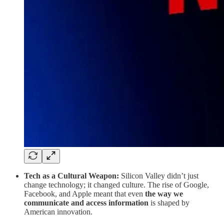
Tech as a Cultural Weapon:
Silicon Valley didn’t just
change technology; it changed culture. The rise of Google,
Facebook, and Apple meant that even
the way we
communicate and access information
is shaped by
American innovation.