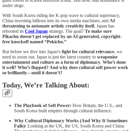
giant robots to school uniforms iconic. But now, that dominance is
under siege.
With South Korea riding the K-pop wave to cultural supremacy,
China investing billions into its own media machines, and
AI
threatening to automate artistic creativity itself
, Japan has
rebooted its
Cool Japan
strategy. The goal?
To make sure
Pikachu doesn’t get replaced by an AI-generated, copyright-
free knockoff named “Pekichu.”
But before we dive into Japan’s
fight for cultural relevance
, we
need to zoom out. Japan is just the latest country to
weaponise
entertainment and culture as a form of diplomacy
.
Who’s done
it well? Who’s flopped? And why does cultural soft power work
so brilliantly—until it doesn’t?
Today, We’re Talking About:
The Playbook of Soft Power:
How Britain, the U.S., and
South Korea built empires through cultural influence.
Why Cultural Diplomacy Works (And Why It Sometimes
Fails):
Looking at the UK, the US, South Korea and China: