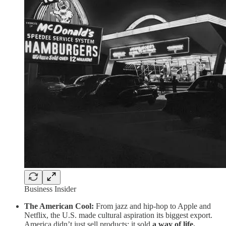
Business Insider
The American Cool:
From jazz and hip-hop to Apple and
Netflix, the U.S. made cultural aspiration its biggest export.
America didn’t just sell products; it sold
a way of life.