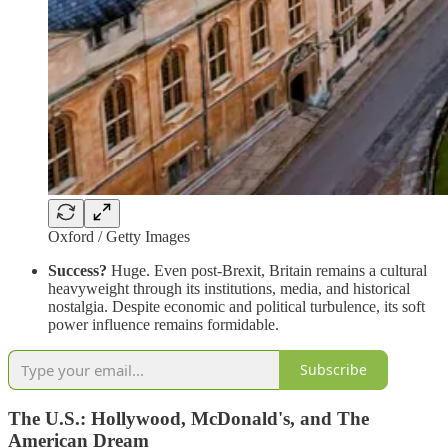
Oxford / Getty Images
Success?
Huge. Even post-Brexit, Britain remains a cultural
heavyweight through its institutions, media, and historical
nostalgia. Despite economic and political turbulence, its soft
power influence remains formidable.
Subscribe
The U.S.: Hollywood, McDonald's, and The
American Dream