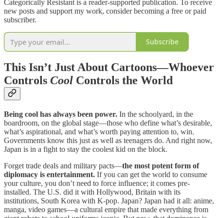
Categorically Resistant is a reader-supported publication. To receive
new posts and support my work, consider becoming a free or paid
subscriber.
Subscribe
This Isn’t Just About Cartoons—Whoever
Controls
Cool
Controls the World
Being cool has always been power.
In the schoolyard, in the
boardroom, on the global stage—those who define what’s desirable,
what’s aspirational, and what’s worth paying attention to, win.
Governments know this just as well as teenagers do. And right now,
Japan is in a fight to stay the coolest kid on the block.
Forget trade deals and military pacts—
the most potent form of
diplomacy is entertainment.
If you can get the world to consume
your culture, you don’t need to force influence; it comes pre-
installed. The U.S. did it with Hollywood, Britain with its
institutions, South Korea with K-pop. Japan? Japan had it all: anime,
manga, video games—a cultural empire that made everything from