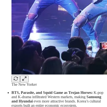
The New Yorker
BTS, Parasite, and Squid Game as Trojan Horses:
K-pop
and K-drama infiltrated Western markets, making
Samsung
and Hyundai
even more attractive brands. Korea’s cultural
exports built an entire economic ecosystem.