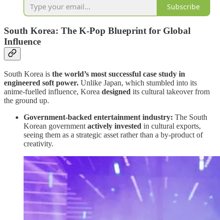
Subscribe
South Korea: The K-Pop Blueprint for Global
Influence
South Korea is
the world’s most successful case study in
engineered soft power.
Unlike Japan, which stumbled into its
anime-fuelled influence, Korea
designed
its cultural takeover from
the ground up.
Government-backed entertainment industry:
The South
Korean government
actively invested
in cultural exports,
seeing them as a strategic asset rather than a by-product of
creativity.