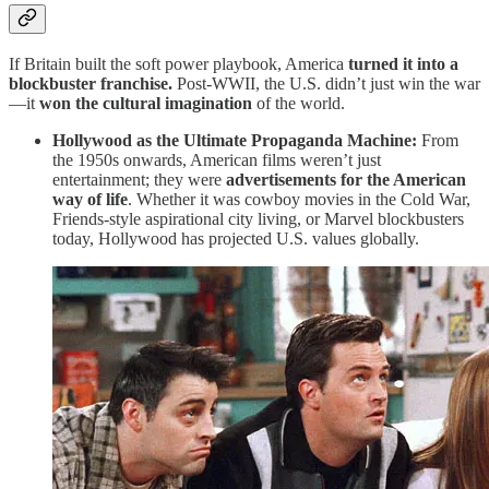
If Britain built the soft power playbook, America
turned it into a
blockbuster franchise.
Post-WWII, the U.S. didn’t just win the war
—it
won the cultural imagination
of the world.
Hollywood as the Ultimate Propaganda Machine:
From
the 1950s onwards, American films weren’t just
entertainment; they were
advertisements for the American
way of life
. Whether it was cowboy movies in the Cold War,
Friends-style aspirational city living, or Marvel blockbusters
today, Hollywood has projected U.S. values globally.