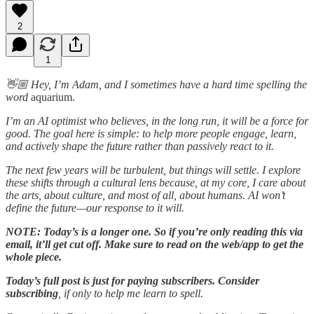
2
1
👋🏼 Hey, I’m Adam, and I sometimes have a hard time spelling the
word
aquarium.
I’m an AI optimist who believes, in the long run, it will be a force for
good. The goal here is simple: to help more people engage, learn,
and actively shape the future rather than passively react to it.
The next few years will be turbulent, but things will settle. I explore
these shifts through a cultural lens because, at my core, I care about
the arts, about culture, and most of all, about humans. AI won’t
define the future—our response to it will.
NOTE: Today’s is a longer one. So if you’re only reading this via
email, it’ll get cut off. Make sure to read on the web/app to get the
whole piece.
Today’s full post is just for paying subscribers.
Consider
subscribing
, if only to help me learn to spell.