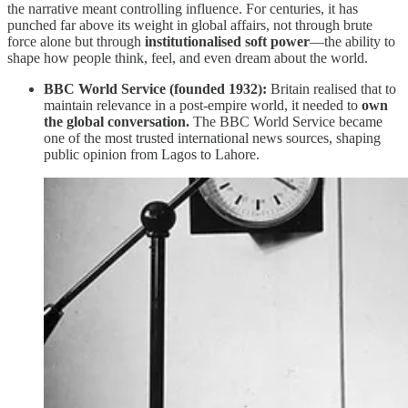
the narrative meant controlling influence. For centuries, it has
punched far above its weight in global affairs, not through brute
force alone but through
institutionalised soft power
—the ability to
shape how people think, feel, and even dream about the world.
BBC World Service (founded 1932):
Britain realised that to
maintain relevance in a post-empire world, it needed to
own
the global conversation.
The BBC World Service became
one of the most trusted international news sources, shaping
public opinion from Lagos to Lahore.