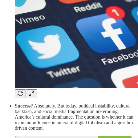
Success?
Absolutely. But today, political instability, cultural
backlash, and social media fragmentation are eroding
America’s cultural dominance. The question is whether it can
maintain influence in an era of digital tribalism and algorithm-
driven content.