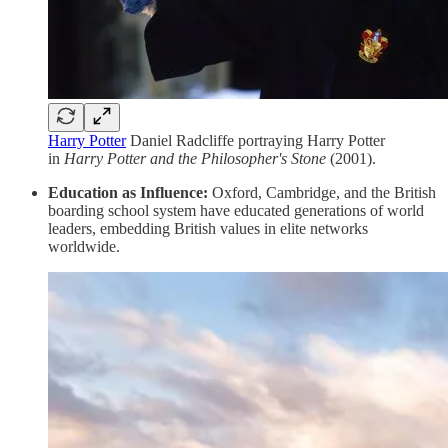
Harry Potter
Daniel Radcliffe portraying Harry Potter
in
Harry Potter and the Philosopher's Stone
(2001).
Education as Influence:
Oxford, Cambridge, and the British
boarding school system have educated generations of world
leaders, embedding British values in elite networks
worldwide.