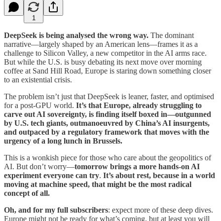
1
DeepSeek is being analysed the wrong way.
The dominant
narrative—largely shaped by an American lens—frames it as a
challenge to Silicon Valley, a new competitor in the AI arms race.
But while the U.S. is busy debating its next move over morning
coffee at Sand Hill Road, Europe is staring down something closer
to an existential crisis.
The problem isn’t just that DeepSeek is leaner, faster, and optimised
for a post-GPU world.
It’s that Europe, already struggling to
carve out AI sovereignty, is finding itself boxed in—outgunned
by U.S. tech giants, outmanoeuvred by China’s AI insurgents,
and outpaced by a regulatory framework that moves with the
urgency of a long lunch in Brussels.
This is a wonkish piece for those who care about the geopolitics of
AI. But don’t worry—
tomorrow brings a more hands-on AI
experiment everyone can try
.
It’s about rest, because in a world
moving at machine speed, that might be the most radical
concept of all.
Oh, and for my full subscribers
: expect more of these deep dives.
Europe might not be ready for what’s coming, but at least you will