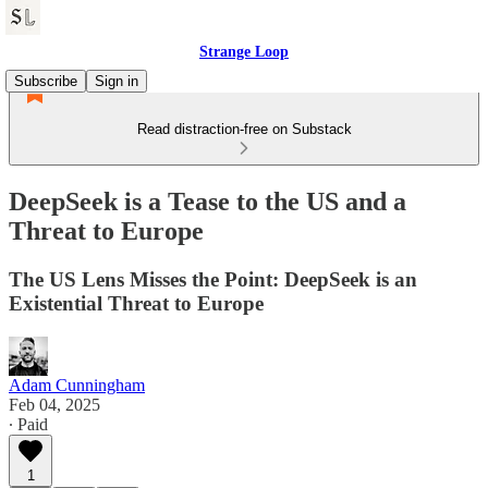
Strange Loop
Subscribe
Sign in
Read distraction-free on Substack
DeepSeek is a Tease to the US and a
Threat to Europe
The US Lens Misses the Point: DeepSeek is an
Existential Threat to Europe
Adam Cunningham
Feb 04, 2025
∙ Paid
1