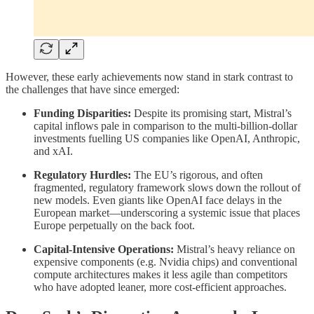
However, these early achievements now stand in stark contrast to
the challenges that have since emerged:
Funding Disparities:
Despite its promising start, Mistral’s
capital inflows pale in comparison to the multi‑billion-dollar
investments fuelling US companies like OpenAI, Anthropic,
and xAI.
Regulatory Hurdles:
The EU’s rigorous, and often
fragmented, regulatory framework slows down the rollout of
new models. Even giants like OpenAI face delays in the
European market—underscoring a systemic issue that places
Europe perpetually on the back foot.
Capital‑Intensive Operations:
Mistral’s heavy reliance on
expensive components (e.g. Nvidia chips) and conventional
compute architectures makes it less agile than competitors
who have adopted leaner, more cost‑efficient approaches.