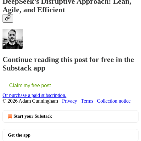
DeepSeek’s Disruptive Approach: Lean,
Agile, and Efficient
Continue reading this post for free in the
Substack app
Claim my free post
Or purchase a paid subscription.
© 2026 Adam Cunningham
·
Privacy
∙
Terms
∙
Collection notice
Start your Substack
Get the app