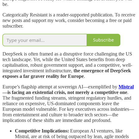
be.
Categorically Resistant is a reader-supported publication. To receive
new posts and support my work, consider becoming a free or paid
subscriber.
Subscribe
DeepSeek is often framed as a disruptive force challenging the US
tech landscape. Yet, while the United States benefits from deep
capitalisation, robust government support, and a competitive, well‐
integrated investment infrastructure,
the emergence of DeepSeek
exposes a far graver reality for Europe
.
Europe’s flagship attempt at sovereign AI—exemplified by
Mistral
—is facing an existential crisis, not merely a competitive one
.
The fragmented funding streams, stringent regulatory hurdles, and
reliance on expensive, US‐dominated components leave the
European model vulnerable. For key executives across industries—
from entertainment and culture to broader tech sectors—the
implications of these shifts are immediate and profound.
Competitive Implications:
European AI ventures, like
Mistral, are at risk of being outpaced by lean, agile models