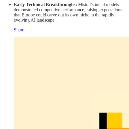
Early Technical Breakthroughs:
Mistral’s initial models
demonstrated competitive performance, raising expectations
that Europe could carve out its own niche in the rapidly
evolving AI landscape.
Share