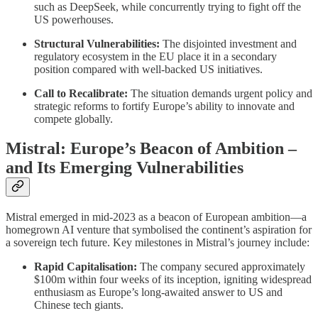
such as DeepSeek, while concurrently trying to fight off the
US powerhouses.
Structural Vulnerabilities:
The disjointed investment and
regulatory ecosystem in the EU place it in a secondary
position compared with well‐backed US initiatives.
Call to Recalibrate:
The situation demands urgent policy and
strategic reforms to fortify Europe’s ability to innovate and
compete globally.
Mistral: Europe’s Beacon of Ambition –
and Its Emerging Vulnerabilities
Mistral emerged in mid‑2023 as a beacon of European ambition—a
homegrown AI venture that symbolised the continent’s aspiration for
a sovereign tech future. Key milestones in Mistral’s journey include:
Rapid Capitalisation:
The company secured approximately
$100m within four weeks of its inception, igniting widespread
enthusiasm as Europe’s long‑awaited answer to US and
Chinese tech giants.