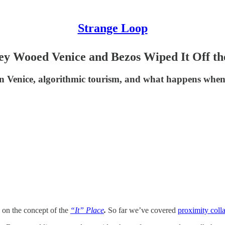
Strange Loop
y Wooed Venice and Bezos Wiped It Off t
 Venice, algorithmic tourism, and what happens when c
s on the concept of the
“It” Place
.
So far we’ve covered
proximity coll