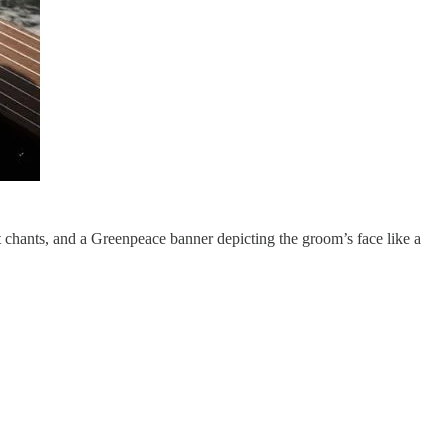
 chants, and a Greenpeace banner depicting the groom’s face like a