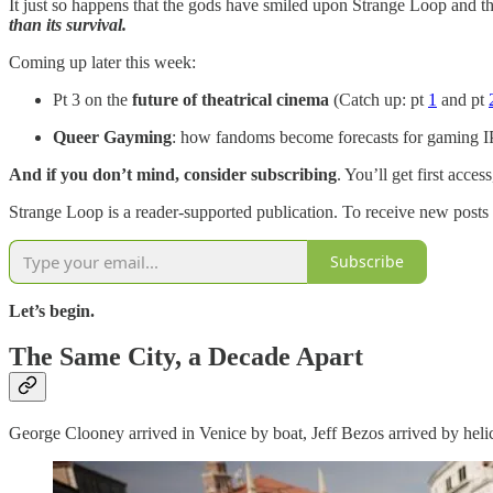
It just so happens that the gods have smiled upon Strange Loop and t
than its survival.
Coming up later this week:
Pt 3 on the
future of theatrical cinema
(Catch up: pt
1
and pt
Queer Gayming
: how fandoms become forecasts for gaming I
And if you don’t mind, consider subscribing
. You’ll get first acc
Strange Loop is a reader-supported publication. To receive new posts
Subscribe
Let’s begin.
The Same City, a Decade Apart
George Clooney arrived in Venice by boat, Jeff Bezos arrived by helic