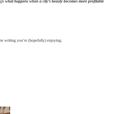
ough
what happens when a city’s beauty becomes more profitable
he writing you’re (hopefully) enjoying.