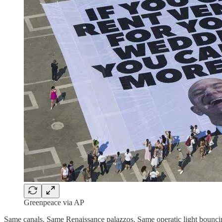
Greenpeace via AP
Same canals. Same Renaissance palazzos. Same operatic light bouncin