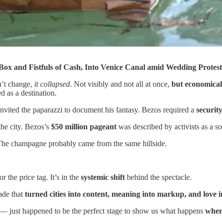
ox and Fistfuls of Cash, Into Venice Canal amid Wedding Protest
n’t change,
it collapsed
. Not visibly and not all at once,
but economicall
ed as a destination.
invited the paparazzi to document his fantasy. Bezos required a
securit
 the city. Bezos’s
$50 million pageant
was described by activists as a so
. The champagne probably came from the same hillside.
r the price tag. It’s in the
systemic shift
behind the spectacle.
cade that
turned cities into content, meaning into markup, and love in
 — just happened to be the perfect stage to show us what happens
when 