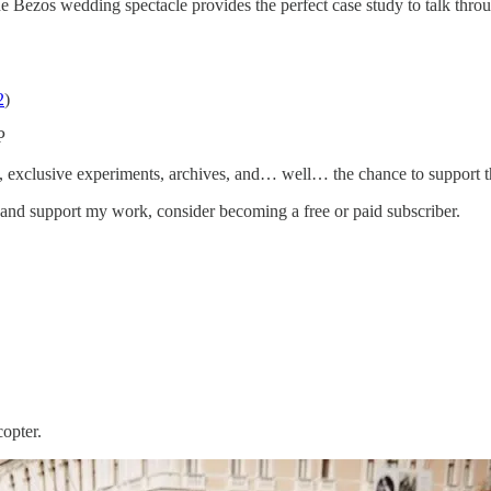
he Bezos wedding spectacle provides the perfect case study to talk thr
2
)
P
ess, exclusive experiments, archives, and… well… the chance to support t
 and support my work, consider becoming a free or paid subscriber.
opter.