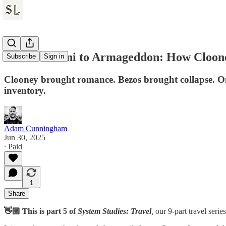
From Armani to Armageddon: How Cloone
Subscribe
Sign in
Clooney brought romance. Bezos brought collapse. On
inventory.
Adam Cunningham
Jun 30, 2025
∙ Paid
1
Share
👋🏼 This is part 5 of
System Studies: Travel
,
our 9-part travel serie