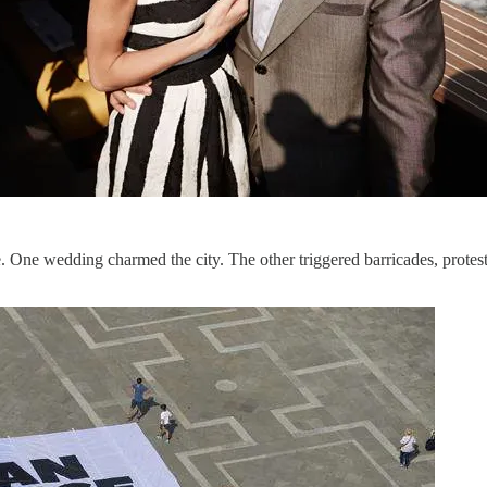
One wedding charmed the city. The other triggered barricades, protest