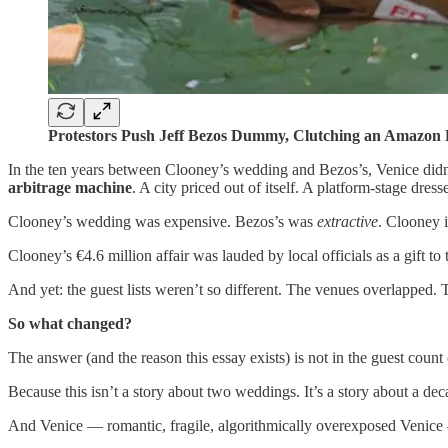
Protestors Push Jeff Bezos Dummy, Clutching an Amazon B
In the ten years between Clooney’s wedding and Bezos’s, Venice did
arbitrage machine
. A city priced out of itself. A platform-stage dress
Clooney’s wedding was expensive. Bezos’s was
extractive
. Clooney 
Clooney’s €4.6 million affair was lauded by local officials as a gift to
And yet: the guest lists weren’t so different. The venues overlapped
So what changed?
The answer (and the reason this essay exists) is not in the guest count o
Because this isn’t a story about two weddings. It’s a story about a de
And Venice — romantic, fragile, algorithmically overexposed Venice