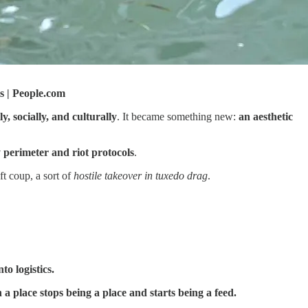
s | People.com
y, socially, and culturally
. It became something new:
an aesthetic
y perimeter and riot protocols
.
ft coup, a sort of
hostile takeover in tuxedo drag
.
to logistics.
a place stops being a place and starts being a feed.