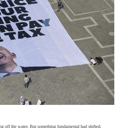
g off the water. But something fundamental had shifted.