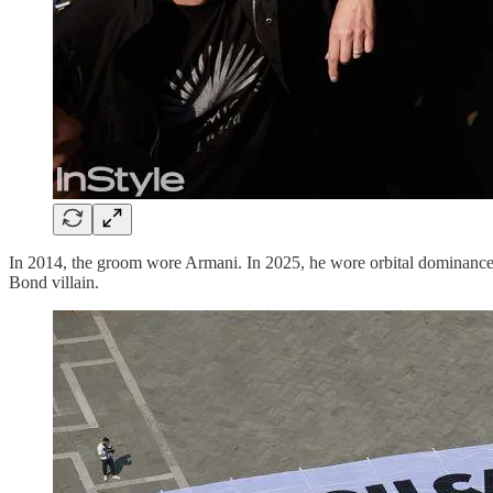
In 2014, the groom wore Armani. In 2025, he wore orbital dominance. 
Bond villain.