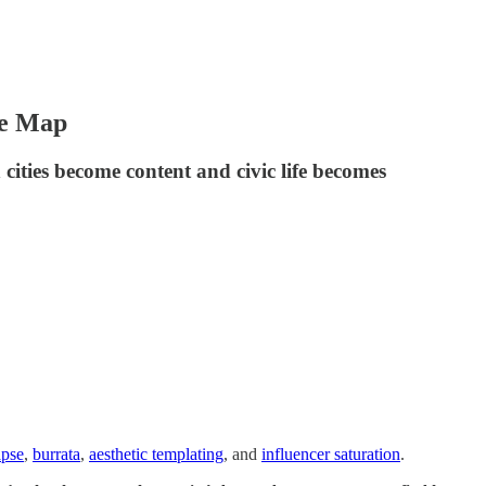
he Map
ities become content and civic life becomes
apse
,
burrata
,
aesthetic templating
, and
influencer saturation
.