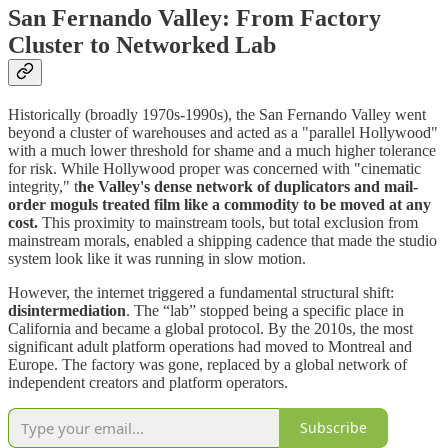
San Fernando Valley: From Factory
Cluster to Networked Lab
Historically (broadly 1970s-1990s), the San Fernando Valley went
beyond a cluster of warehouses and acted as a "parallel Hollywood"
with a much lower threshold for shame and a much higher tolerance
for risk. While Hollywood proper was concerned with "cinematic
integrity," t
he Valley's dense network of duplicators and mail-
order moguls treated film like a commodity to be moved at any
cost.
This proximity to mainstream tools, but total exclusion from
mainstream morals, enabled a shipping cadence that made the studio
system look like it was running in slow motion.
However, the internet triggered a fundamental structural shift:
disintermediation
. The “lab” stopped being a specific place in
California and became a global protocol. By the 2010s, the most
significant adult platform operations had moved to Montreal and
Europe. The factory was gone, replaced by a global network of
independent creators and platform operators.
Subscribe