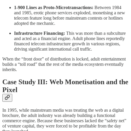
1-900 Lines as Proto-Microtransactions:
Between 1984
and 1985, erotic phone services exploded, monetising a new
telecom feature long before mainstream contests or hotlines
adopted the mechanic.
Infrastructure Financing:
This was more than a subculture
and acted as a financial engine. Adult phone lines reportedly
financed telecom infrastructure growth in various regions,
driving significant international call traffic.
When the “front door” of distribution is locked, adult entertainment
builds a “toll road” that the rest of the media ecosystem eventually
inherits.
Case Study III: Web Monetisation and the
Pixel
In 1995, while mainstream media was treating the web as a digital
brochure, the adult industry was already building a functional
commerce engine. Because these businesses lacked the “safety net”
of venture capital, they were forced to be profitable from the day