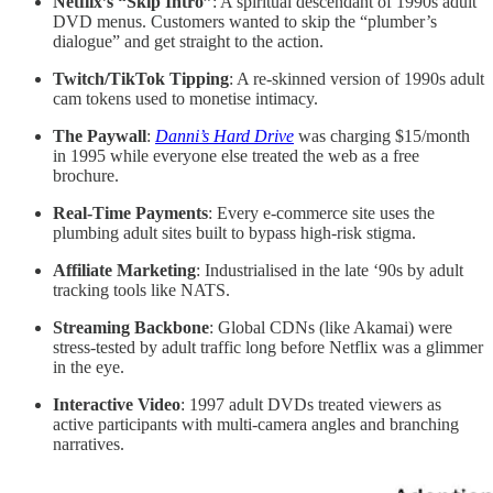
Netflix’s “Skip Intro”
: A spiritual descendant of 1990s adult
DVD menus. Customers wanted to skip the “plumber’s
dialogue” and get straight to the action.
Twitch/TikTok Tipping
: A re-skinned version of 1990s adult
cam tokens used to monetise intimacy.
The Paywall
:
Danni’s Hard Drive
was charging $15/month
in 1995 while everyone else treated the web as a free
brochure.
Real-Time Payments
: Every e-commerce site uses the
plumbing adult sites built to bypass high-risk stigma.
Affiliate Marketing
: Industrialised in the late ‘90s by adult
tracking tools like NATS.
Streaming Backbone
: Global CDNs (like Akamai) were
stress-tested by adult traffic long before Netflix was a glimmer
in the eye.
Interactive Video
: 1997 adult DVDs treated viewers as
active participants with multi-camera angles and branching
narratives.