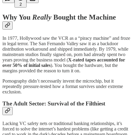
2
Why You
Really
Bought the Machine
In 1977, Hollywood saw the VCR as a “piracy machine” and froze
in legal terror. The San Fernando Valley saw it as a backdoor
distribution workaround and shipped immediately. By 1979, while
mainstream studios finally signed on, porn had already spent two
years proving the business model (
X-rated tapes accounted for
over 50% of initial sales
). You bought the hardware, but the
margins provided the reason to turn it on.
Pornography didn’t necessarily invent the microchip, but it
repeatedly pressure-tested how a format survives under extreme
exclusion.
The Adult Sector: Survival of the Filthiest
Lacking VC safety nets or traditional banking relationships, it’s
forced to solve the internet’s hardest problems (like getting a credit
card to work in the dark) decades before a mainstream boardroom