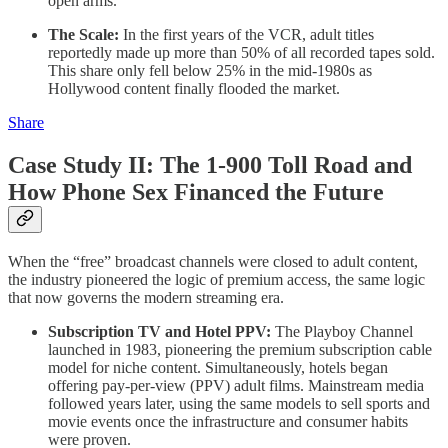
open arms.
The Scale:
In the first years of the VCR, adult titles
reportedly made up more than 50% of all recorded tapes sold.
This share only fell below 25% in the mid-1980s as
Hollywood content finally flooded the market.
Share
Case Study II: The 1-900 Toll Road and
How Phone Sex Financed the Future
When the “free” broadcast channels were closed to adult content,
the industry pioneered the logic of premium access, the same logic
that now governs the modern streaming era.
Subscription TV and Hotel PPV:
The Playboy Channel
launched in 1983, pioneering the premium subscription cable
model for niche content. Simultaneously, hotels began
offering pay-per-view (PPV) adult films. Mainstream media
followed years later, using the same models to sell sports and
movie events once the infrastructure and consumer habits
were proven.