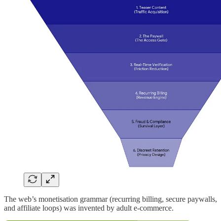
The web’s monetisation grammar (recurring billing, secure paywalls,
and affiliate loops) was invented by adult e-commerce.