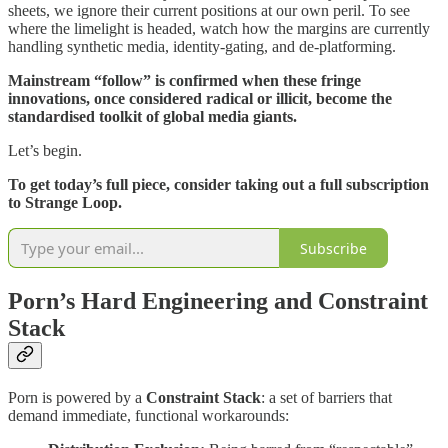
sheets, we ignore their current positions at our own peril. To see
where the limelight is headed, watch how the margins are currently
handling synthetic media, identity-gating, and de-platforming.
Mainstream “follow” is confirmed when these fringe
innovations, once considered radical or illicit, become the
standardised toolkit of global media giants.
Let’s begin.
To get today’s full piece, consider taking out a full subscription
to Strange Loop.
Subscribe
Porn’s Hard Engineering and Constraint
Stack
Porn is powered by a
Constraint Stack
: a set of barriers that
demand immediate, functional workarounds: