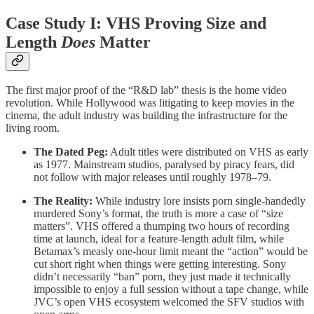
Case Study I: VHS Proving Size and
Length
Does
Matter
The first major proof of the “R&D lab” thesis is the home video
revolution. While Hollywood was litigating to keep movies in the
cinema, the adult industry was building the infrastructure for the
living room.
The Dated Peg:
Adult titles were distributed on VHS as early
as 1977. Mainstream studios, paralysed by piracy fears, did
not follow with major releases until roughly 1978–79.
The Reality:
While industry lore insists porn single-handedly
murdered Sony’s format, the truth is more a case of “size
matters”. VHS offered a thumping two hours of recording
time at launch, ideal for a feature-length adult film, while
Betamax’s measly one-hour limit meant the “action” would be
cut short right when things were getting interesting. Sony
didn’t necessarily “ban” porn, they just made it technically
impossible to enjoy a full session without a tape change, while
JVC’s open VHS ecosystem welcomed the SFV studios with