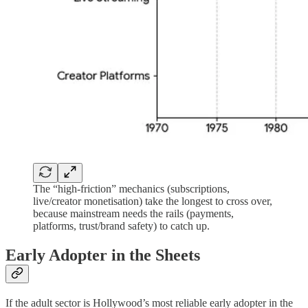
The “high-friction” mechanics (subscriptions,
live/creator monetisation) take the longest to cross over,
because mainstream needs the rails (payments,
platforms, trust/brand safety) to catch up.
Early Adopter in the Sheets
If the adult sector is Hollywood’s most reliable early adopter in the