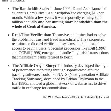
they launched.
The Bandwidth Scale:
In June 1995, Danni Ashe launched
“Danni’s Hard Drive”, a subscription site charging $15 per
month. Within a few years, it was reportedly earning $2.5
million annually
and consuming more bandwidth than the
whole of Central America.
Real-Time Verification:
To survive, adult sites had to solve
the problem of trust and fraud immediately. They pioneered
real-time credit card verification systems to grant instant
access to paying users. Specialist processors like iBill (1996)
and CCBill (1998) emerged to handle “high-risk” transactions
that mainstream banks refused to touch.
The Affiliate Origin Story:
The industry developed the logic
of performance marketing through sophisticated affiliate
tracking software. Tools like NATS (Next-generation Affiliate
Tracking Software), developed by Fabian Thylmann in the
late 1990s, allowed a global network of webmasters to drive
traffic in exchange for commissions.