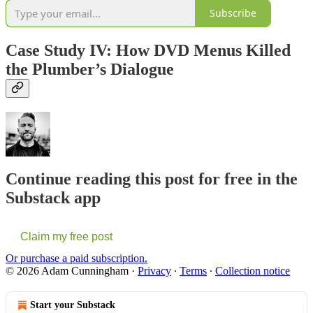
Subscribe
Case Study IV: How DVD Menus Killed
the Plumber’s Dialogue
Continue reading this post for free in the
Substack app
Claim my free post
Or purchase a paid subscription.
© 2026 Adam Cunningham
·
Privacy
∙
Terms
∙
Collection notice
Start your Substack