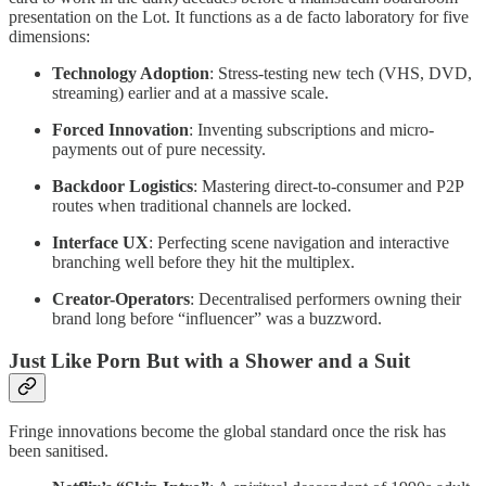
presentation on the Lot. It functions as a de facto laboratory for five
dimensions:
Technology Adoption
: Stress-testing new tech (VHS, DVD,
streaming) earlier and at a massive scale.
Forced Innovation
: Inventing subscriptions and micro-
payments out of pure necessity.
Backdoor Logistics
: Mastering direct-to-consumer and P2P
routes when traditional channels are locked.
Interface UX
: Perfecting scene navigation and interactive
branching well before they hit the multiplex.
Creator-Operators
: Decentralised performers owning their
brand long before “influencer” was a buzzword.
Just Like Porn But with a Shower and a Suit
Fringe innovations become the global standard once the risk has
been sanitised.