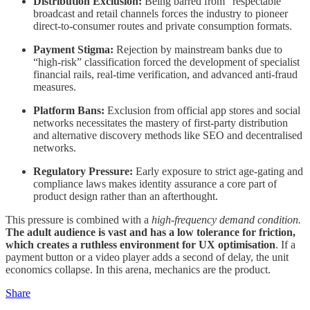
Distribution Exclusion:
Being barred from “respectable”
broadcast and retail channels forces the industry to pioneer
direct-to-consumer routes and private consumption formats.
Payment Stigma:
Rejection by mainstream banks due to
“high-risk” classification forced the development of specialist
financial rails, real-time verification, and advanced anti-fraud
measures.
Platform Bans:
Exclusion from official app stores and social
networks necessitates the mastery of first-party distribution
and alternative discovery methods like SEO and decentralised
networks.
Regulatory Pressure:
Early exposure to strict age-gating and
compliance laws makes identity assurance a core part of
product design rather than an afterthought.
This pressure is combined with a
high-frequency demand condition.
The adult audience is vast and has a low tolerance for friction,
which creates a ruthless environment for UX optimisation
. If a
payment button or a video player adds a second of delay, the unit
economics collapse. In this arena, mechanics are the product.
Share