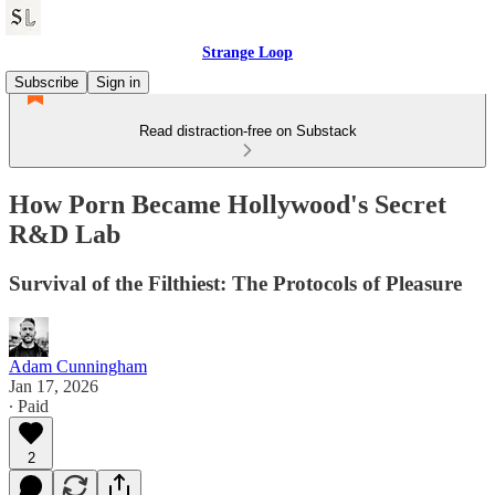
Strange Loop
Subscribe
Sign in
Read distraction-free on Substack
How Porn Became Hollywood's Secret
R&D Lab
Survival of the Filthiest: The Protocols of Pleasure
Adam Cunningham
Jan 17, 2026
∙ Paid
2