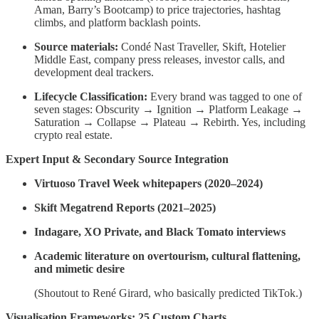
Aman, Barry’s Bootcamp) to price trajectories, hashtag
climbs, and platform backlash points.
Source materials:
Condé Nast Traveller, Skift, Hotelier
Middle East, company press releases, investor calls, and
development deal trackers.
Lifecycle Classification:
Every brand was tagged to one of
seven stages: Obscurity → Ignition → Platform Leakage →
Saturation → Collapse → Plateau → Rebirth. Yes, including
crypto real estate.
Expert Input & Secondary Source Integration
Virtuoso Travel Week whitepapers (2020–2024)
Skift Megatrend Reports (2021–2025)
Indagare, XO Private, and Black Tomato interviews
Academic literature on overtourism, cultural flattening,
and mimetic desire
(Shoutout to René Girard, who basically predicted TikTok.)
Visualisation Frameworks: 25 Custom Charts