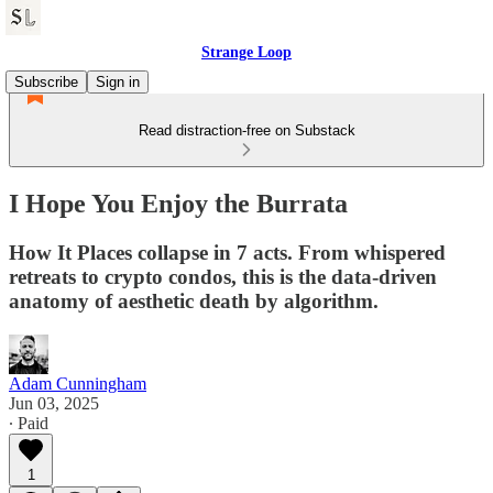
Strange Loop
Subscribe
Sign in
Read distraction-free on Substack
I Hope You Enjoy the Burrata
How It Places collapse in 7 acts. From whispered
retreats to crypto condos, this is the data-driven
anatomy of aesthetic death by algorithm.
Adam Cunningham
Jun 03, 2025
∙ Paid
1