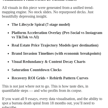
All visuals in this piece were generated from a unified trend-
mapping engine. No stock slides. No repurposed decks. Just
beautifully depressing insight.
The Lifecycle Spiral (7-stage model)
Platform Acceleration Overlay (Pre-Social vs Instagram
vs TikTok vs AI)
Real Estate Price Trajectory Models (per destination)
Brand Invasion Timelines (with economic breakpoints)
Visual Redundancy & Content Decay Charts
Saturation Countdown Clocks
Recovery ROI Grids + Rebirth Pattern Curves
This is not just where not to go. This is how taste dies, in
quantifiable steps — and who profits from its corpse.
If you want all 9 essays, every data visualisation, and the ability to
spot a burrata death spiral from 18 months out, you’ll need to
subscribe.