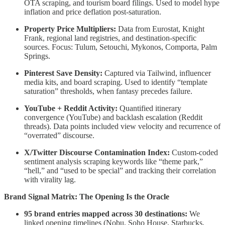
OTA scraping, and tourism board filings. Used to model hype
inflation and price deflation post-saturation.
Property Price Multipliers:
Data from Eurostat, Knight
Frank, regional land registries, and destination-specific
sources. Focus: Tulum, Setouchi, Mykonos, Comporta, Palm
Springs.
Pinterest Save Density:
Captured via Tailwind, influencer
media kits, and board scraping. Used to identify “template
saturation” thresholds, when fantasy precedes failure.
YouTube + Reddit Activity:
Quantified itinerary
convergence (YouTube) and backlash escalation (Reddit
threads). Data points included view velocity and recurrence of
“overrated” discourse.
X/Twitter Discourse Contamination Index:
Custom-coded
sentiment analysis scraping keywords like “theme park,”
“hell,” and “used to be special” and tracking their correlation
with virality lag.
Brand Signal Matrix: The Opening Is the Oracle
95 brand entries mapped across 30 destinations:
We
linked opening timelines (Nobu, Soho House, Starbucks,