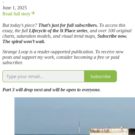
·
June 1, 2025
Read full story
But today’s piece?
That’s just for full subscribers.
To access this
essay, the full
Lifecycle of the
It Place
series
, and over 100 original
charts, saturation models, and visual trend maps,
Subscribe now.
The spiral won’t wait.
Strange Loop is a reader-supported publication. To receive new
posts and support my work, consider becoming a free or paid
subscriber.
Subscribe
Part 3 will drop next and will be open to everyone.