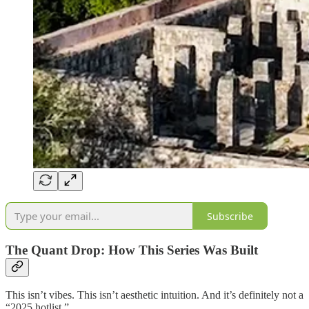
Subscribe
The Quant Drop: How This Series Was Built
This isn’t vibes. This isn’t aesthetic intuition. And it’s definitely not a
“2025 hotlist.”