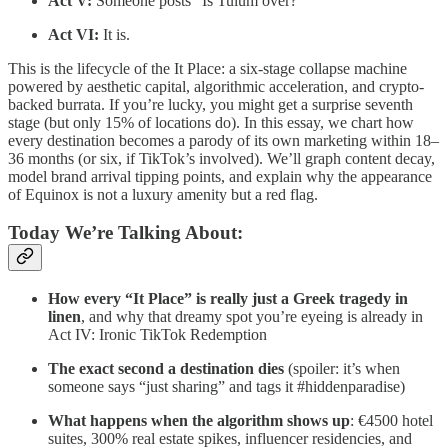
Act V:
Someone posts “Is Tulum over?”
Act VI:
It is.
This is the lifecycle of the It Place: a six-stage collapse machine
powered by aesthetic capital, algorithmic acceleration, and crypto-
backed burrata. If you’re lucky, you might get a surprise seventh
stage (but only 15% of locations do). In this essay, we chart how
every destination becomes a parody of its own marketing within 18–
36 months (or six, if TikTok’s involved). We’ll graph content decay,
model brand arrival tipping points, and explain why the appearance
of Equinox is not a luxury amenity but a red flag.
Today We’re Talking About:
How every “It Place” is really just a Greek tragedy in
linen
, and why that dreamy spot you’re eyeing is already in
Act IV: Ironic TikTok Redemption
The exact second a destination dies
(spoiler: it’s when
someone says “just sharing” and tags it #hiddenparadise)
What happens when the algorithm shows up
: €4500 hotel
suites, 300% real estate spikes, influencer residencies, and