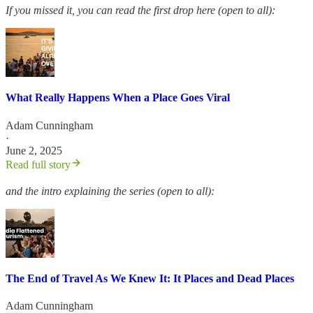
If you missed it, you can read the first drop here (open to all):
What Really Happens When a Place Goes Viral
Adam Cunningham
·
June 2, 2025
Read full story
and the intro explaining the series (open to all):
The End of Travel As We Knew It: It Places and Dead Places
Adam Cunningham