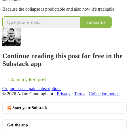
Because the collapse is predictable and also now it’s trackable.
Subscribe
Continue reading this post for free in the
Substack app
Claim my free post
Or purchase a paid subscription.
© 2026 Adam Cunningham
·
Privacy
∙
Terms
∙
Collection notice
Start your Substack
Get the app