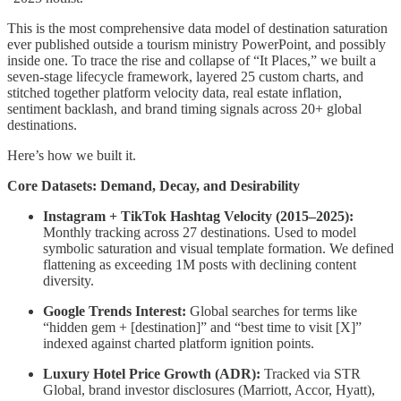
This is the most comprehensive data model of destination saturation
ever published outside a tourism ministry PowerPoint, and possibly
inside one. To trace the rise and collapse of “It Places,” we built a
seven-stage lifecycle framework, layered 25 custom charts, and
stitched together platform velocity data, real estate inflation,
sentiment backlash, and brand timing signals across 20+ global
destinations.
Here’s how we built it.
Core Datasets: Demand, Decay, and Desirability
Instagram + TikTok Hashtag Velocity (2015–2025):
Monthly tracking across 27 destinations. Used to model
symbolic saturation and visual template formation. We defined
flattening as exceeding 1M posts with declining content
diversity.
Google Trends Interest:
Global searches for terms like
“hidden gem + [destination]” and “best time to visit [X]”
indexed against charted platform ignition points.
Luxury Hotel Price Growth (ADR):
Tracked via STR
Global, brand investor disclosures (Marriott, Accor, Hyatt),