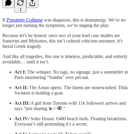
1
If
Proximity Collapse
was diagnosis, this is dramaturgy. We’re no
longer just naming the symptoms, we’re staging the play.
Because let’s be honest: once two of your lead case studies are
Santorini and Mykonos, this isn’t cultural criticism anymore, it’s
literal Greek tragedy.
And like all tragedies, this one is timeless, predictable, and entirely
avoidable… until it isn’t.
Act I:
The whisper. No tags, no signage, just a sommelier in
Paris murmuring “Sumba” over pét-nat.
Act II:
The Aman opens. The linens are stonewashed. Tilda
Swinton is holding a goat.
Act III:
A girl from Toronto with 11k followers arrives and
says “just sharing 💫✨🧿.”
Act IV:
Soho House. €480 beach beds. Floating breakfasts.
Everyone’s still pretending it’s a secret.