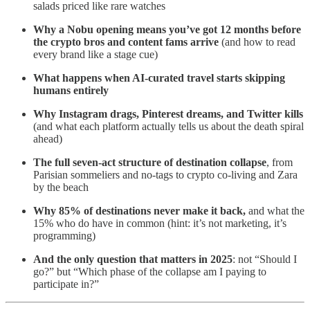
salads priced like rare watches
Why a Nobu opening means you’ve got 12 months before
the crypto bros and content fams arrive
(and how to read
every brand like a stage cue)
What happens when AI-curated travel starts skipping
humans entirely
Why Instagram drags, Pinterest dreams, and Twitter kills
(and what each platform actually tells us about the death spiral
ahead)
The full seven-act structure of destination collapse
, from
Parisian sommeliers and no-tags to crypto co-living and Zara
by the beach
Why 85% of destinations never make it back,
and what the
15% who do have in common (hint: it’s not marketing, it’s
programming)
And the only question that matters in 2025
: not “Should I
go?” but “Which phase of the collapse am I paying to
participate in?”