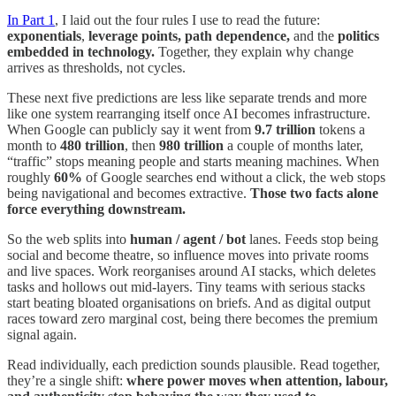
In Part 1
, I laid out the four rules I use to read the future:
exponentials
,
leverage points, path dependence,
and the
politics
embedded in technology.
Together, they explain why change
arrives as thresholds, not cycles.
These next five predictions are less like separate trends and more
like one system rearranging itself once AI becomes infrastructure.
When Google can publicly say it went from
9.7 trillion
tokens a
month to
480 trillion
, then
980 trillion
a couple of months later,
“traffic” stops meaning people and starts meaning machines. When
roughly
60%
of Google searches end without a click, the web stops
being navigational and becomes extractive.
Those two facts alone
force everything downstream.
So the web splits into
human / agent / bot
lanes. Feeds stop being
social and become theatre, so influence moves into private rooms
and live spaces. Work reorganises around AI stacks, which deletes
tasks and hollows out mid-layers. Tiny teams with serious stacks
start beating bloated organisations on briefs. And as digital output
races toward zero marginal cost, being there becomes the premium
signal again.
Read individually, each prediction sounds plausible. Read together,
they’re a single shift:
where power moves when attention, labour,