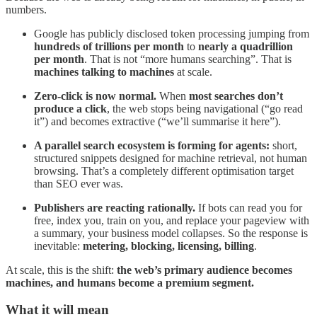
numbers.
Google has publicly disclosed token processing jumping from
hundreds of trillions per month
to
nearly a quadrillion
per month
. That is not “more humans searching”. That is
machines talking to machines
at scale.
Zero-click is now normal.
When
most searches don’t
produce a click
, the web stops being navigational (“go read
it”) and becomes extractive (“we’ll summarise it here”).
A parallel search ecosystem is forming for agents:
short,
structured snippets designed for machine retrieval, not human
browsing. That’s a completely different optimisation target
than SEO ever was.
Publishers are reacting rationally.
If bots can read you for
free, index you, train on you, and replace your pageview with
a summary, your business model collapses. So the response is
inevitable:
metering, blocking, licensing, billing
.
At scale, this is the shift:
the web’s primary audience becomes
machines, and humans become a premium segment.
What it will mean