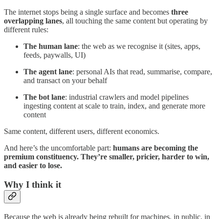
The internet stops being a single surface and becomes
three
overlapping lanes
, all touching the same content but operating by
different rules:
The human lane
: the web as we recognise it (sites, apps,
feeds, paywalls, UI)
The agent lane
: personal AIs that read, summarise, compare,
and transact on your behalf
The bot lane
: industrial crawlers and model pipelines
ingesting content at scale to train, index, and generate more
content
Same content, different users, different economics.
And here’s the uncomfortable part:
humans are becoming the
premium constituency. They’re smaller, pricier, harder to win,
and easier to lose.
Why I think it
Because the web is already being rebuilt for machines, in public, in