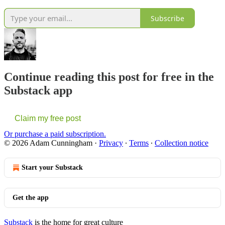
Subscribe
Continue reading this post for free in the
Substack app
Claim my free post
Or purchase a paid subscription.
© 2026 Adam Cunningham
·
Privacy
∙
Terms
∙
Collection notice
Start your Substack
Get the app
Substack
is the home for great culture