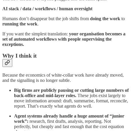
AI stack / data / workflows / human oversight
Humans don’t disappear but the job shifts from
doing the work
to
running the work
.
If you want the simplest translation:
your organisation becomes a
set of automated workflows with people supervising the
exceptions.
Why I think it
Because the economics of white-collar work have already moved,
and the signalling is no longer subtle.
Big firms are publicly pausing or cutting large numbers of
back-office and mid-layer roles.
These jobs exist largely to
move information around: draft, summarise, format, reconcile,
report. That’s exactly what agents do well.
Agent systems already handle a huge amount of “junior
work”:
research, first drafts, analysis, reporting. Not
perfectly, but cheaply and fast enough that the cost equation