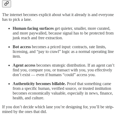
The internet becomes explicit about what it already is and everyone
has to pick a lane.
Human-facing surfaces
get quieter, smaller, more curated,
and more paywalled, because signal has to be protected from
junk reach and free extraction.
Bot access
becomes a priced input: contracts, rate limits,
licensing, and “pay to crawl” logic as a normal operating line
item.
Agent access
becomes strategic distribution. If an agent can’t
find you, compare you, or transact with you, you effectively
don’t exist — even if humans “could” access you.
Authenticity becomes billable.
Proof that something came
from a specific human, verified source, or trusted institution
becomes economically valuable, especially in news, finance,
health, and culture.
If you don’t decide which lane you’re designing for, you’ll be strip-
mined by the ones that did.