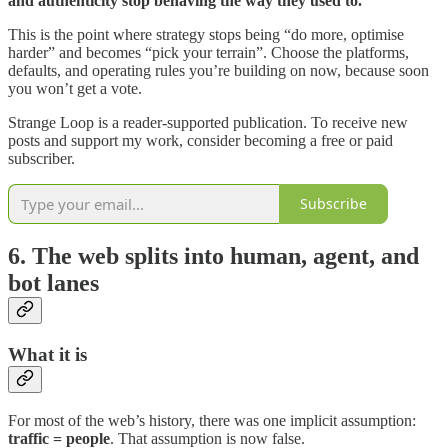
and authenticity stop behaving the way they used to.
This is the point where strategy stops being “do more, optimise
harder” and becomes “pick your terrain”. Choose the platforms,
defaults, and operating rules you’re building on now, because soon
you won’t get a vote.
Strange Loop is a reader-supported publication. To receive new
posts and support my work, consider becoming a free or paid
subscriber.
Subscribe
6. The web splits into human, agent, and
bot lanes
What it is
For most of the web’s history, there was one implicit assumption:
traffic = people
. That assumption is now false.