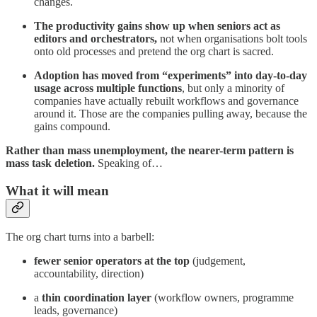
changes.
The productivity gains show up when seniors act as
editors and orchestrators,
not when organisations bolt tools
onto old processes and pretend the org chart is sacred.
Adoption has moved from “experiments” into day-to-day
usage across multiple functions
, but only a minority of
companies have actually rebuilt workflows and governance
around it. Those are the companies pulling away, because the
gains compound.
Rather than mass unemployment, the nearer-term pattern is
mass task deletion.
Speaking of…
What it will mean
The org chart turns into a barbell:
fewer senior operators at the top
(judgement,
accountability, direction)
a
thin coordination layer
(workflow owners, programme
leads, governance)