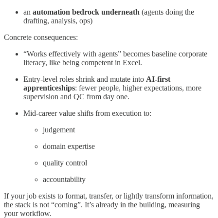
an
automation bedrock underneath
(agents doing the
drafting, analysis, ops)
Concrete consequences:
“Works effectively with agents” becomes baseline corporate
literacy, like being competent in Excel.
Entry-level roles shrink and mutate into
AI-first
apprenticeships
: fewer people, higher expectations, more
supervision and QC from day one.
Mid-career value shifts from execution to:
judgement
domain expertise
quality control
accountability
If your job exists to format, transfer, or lightly transform information,
the stack is not “coming”. It’s already in the building, measuring
your workflow.