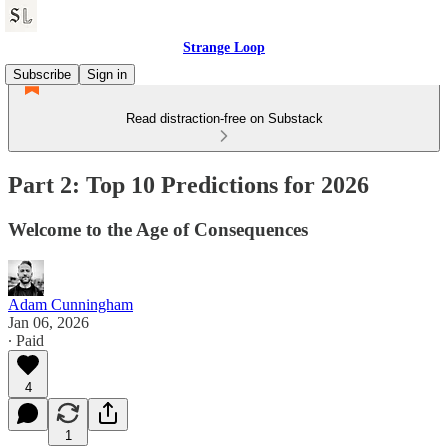
Strange Loop
Subscribe
Sign in
Read distraction-free on Substack
Part 2: Top 10 Predictions for 2026
Welcome to the Age of Consequences
Adam Cunningham
Jan 06, 2026
∙ Paid
4
1