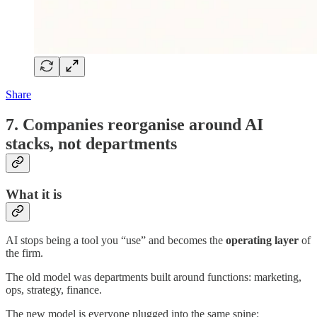
Share
7. Companies reorganise around AI
stacks, not departments
What it is
AI stops being a tool you “use” and becomes the
operating layer
of
the firm.
The old model was departments built around functions: marketing,
ops, strategy, finance.
The new model is everyone plugged into the same spine: