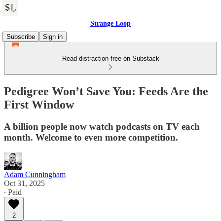
Strange Loop
Subscribe
Sign in
Read distraction-free on Substack
Pedigree Won’t Save You: Feeds Are the
First Window
A billion people now watch podcasts on TV each
month. Welcome to even more competition.
Adam Cunningham
Oct 31, 2025
∙ Paid
2