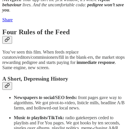
behaviour
lives. And the uncomfortable coda:
pedigree won’t save
you
.
Share
Four Rules of the Feed
You’ve seen this film. When feeds replace
curators/editors/commissioners/fill in the blank-ers, the market stops
rewarding pedigree and starts paying for
immediate response
.
Same engine, new screen.
A Short, Depressing History
Newspapers
to
social/SEO feeds:
front pages gave way to
algorithms. We got pivot-to-video, listicle mills, headline A/B
farms, and hollowed-out local news.
Music
to
playlists/TikTok:
radio gatekeepers ceded to
playlists and For You pages. We got hooks by ten seconds,
singles over albums, playlist politics, meme-chasing A&R.