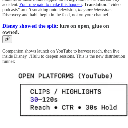
accident:
YouTube paid to make this happen
.
Translation
: “video
podcasts” aren’t sneaking onto television,
they
are
television
.
Discovery and habit begin in the feed, not on your channel.
Disney showed the split
: lure on open, glue on
owned.
Companion shows launch on YouTube to harvest reach, then live
inside Disney+/Hulu to deepen sessions. This is the new distribution
funnel: