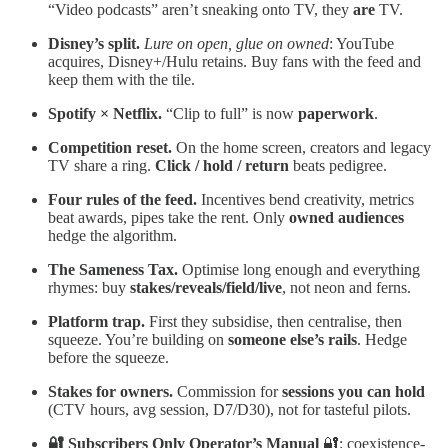
“Video podcasts” aren’t sneaking onto TV, they
are
TV.
Disney’s split.
Lure on open, glue on owned
: YouTube
acquires, Disney+/Hulu retains. Buy fans with the feed and
keep them with the tile.
Spotify × Netflix.
“Clip to full” is now
paperwork
.
Competition reset.
On the home screen, creators and legacy
TV share a ring.
Click / hold / return
beats pedigree.
Four rules of the feed.
Incentives bend creativity, metrics
beat awards, pipes take the rent. Only
owned audiences
hedge the algorithm.
The Sameness Tax.
Optimise long enough and everything
rhymes: buy
stakes/reveals/field/live
, not neon and ferns.
Platform trap.
First they subsidise, then centralise, then
squeeze. You’re building on
someone else’s rails
. Hedge
before the squeeze.
Stakes for owners.
Commission for
sessions you can hold
(CTV hours, avg session, D7/D30), not for tasteful pilots.
🔐 Subscribers Only
Operator’s Manual
🔐: coexistence-