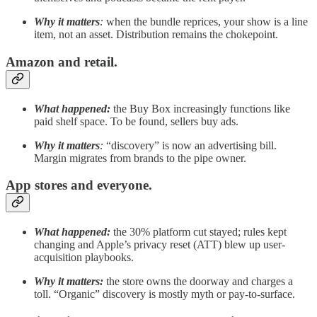
Why it matters
:
when the bundle reprices, your show is a line
item, not an asset. Distribution remains the chokepoint.
Amazon and retail.
What happened:
the Buy Box increasingly functions like
paid shelf space. To be found, sellers buy ads.
Why it matters
:
“discovery” is now an advertising bill.
Margin migrates from brands to the pipe owner.
App stores and everyone.
What happened:
the 30% platform cut stayed; rules kept
changing and Apple’s privacy reset (ATT) blew up user-
acquisition playbooks.
Why it matters:
the store owns the doorway and charges a
toll. “Organic” discovery is mostly myth or pay-to-surface.