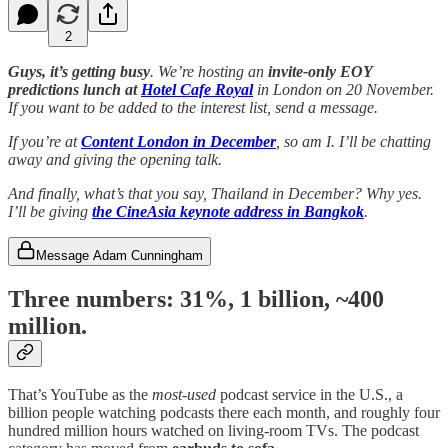
2
Guys, it’s getting busy
. We’re hosting an
invite-only EOY
predictions lunch at
Hotel Cafe Royal
in London on 20 November.
If you want to be added to the interest list, send a message.
If you’re at
Content London in December
, so am I. I’ll be chatting
away and giving the opening talk.
And finally, what’s that you say, Thailand in December? Why yes.
I’ll be giving
the CineAsia keynote address in Bangkok
.
Message Adam Cunningham
Three numbers: 31%
,
1 billion
,
~400
million
.
That’s YouTube as the
most-used
podcast service in the U.S., a
billion people watching podcasts there each month, and roughly four
hundred million hours watched on living-room TVs. The podcast