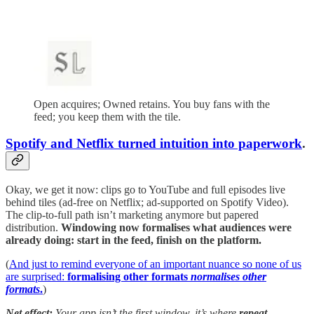
Open acquires; Owned retains. You buy fans with the
feed; you keep them with the tile.
Spotify and Netflix turned intuition into paperwork
.
Okay, we get it now: clips go to YouTube and full episodes live
behind tiles (ad-free on Netflix; ad-supported on Spotify Video).
The clip-to-full path isn’t marketing anymore but papered
distribution.
Windowing now formalises what audiences were
already doing: start in the feed, finish on the platform.
(
And just to remind everyone of an important nuance so none of us
are surprised:
formalising other formats
normalises other
formats
.
)
Net effect:
Your app isn’t the first window, it’s where
repeat