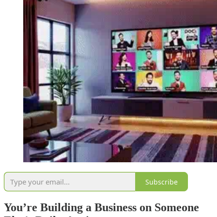
Subscribe
You’re Building a Business on Someone