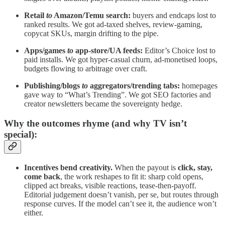
Retail
to
Amazon/Temu search:
buyers and endcaps lost to
ranked results. We got ad-taxed shelves, review-gaming,
copycat SKUs, margin drifting to the pipe.
Apps/games
to
app-store/UA feeds:
Editor’s Choice lost to
paid installs. We got hyper-casual churn, ad-monetised loops,
budgets flowing to arbitrage over craft.
Publishing/blogs
to
aggregators/trending tabs:
homepages
gave way to “What’s Trending”. We got SEO factories and
creator newsletters became the sovereignty hedge.
Why the outcomes rhyme (and why TV isn’t
special):
Incentives bend creativity.
When the payout is
click, stay,
come back
, the work reshapes to fit it: sharp cold opens,
clipped act breaks, visible reactions, tease-then-payoff.
Editorial judgement doesn’t vanish, per se, but routes through
response curves. If the model can’t see it, the audience won’t
either.