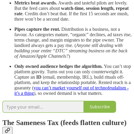
Metrics beat awards.
Awards and tasteful pilots are lovely.
But the feed cares about
watch-time, session length, repeat
rate
. Credits don’t beat that. If the first 15 seconds are mush,
there won’t be a second date.
Pipes capture the rent.
Distribution is a business, not a
favour. As categories mature, “organic” declines, ad taxes rise,
terms change, and margin migrates to the pipe owner. The
landlord always gets a pay rise. (
Anyone still dealing with
building your entire “DTC” streaming business on the back
of Amazon/Apple Channels?
)
Only owned audience hedges the algorithm.
You can’t stop
platform gravity. Turns out you can only counterweight it.
Capture an
ID
(email, membership, IRL), build rituals off-
platform, and keep the relationship portable. Rented reach is a
guaranty (
you can’t market yourself out of technofeudalism -
it’s a thing
), so owned demand is what matters.
Subscribe
The Sameness Tax (feeds flatten culture)