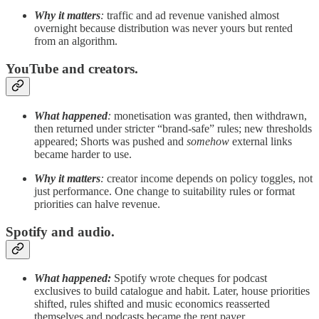
Why it matters
:
traffic and ad revenue vanished almost
overnight because distribution was never yours but rented
from an algorithm.
YouTube and creators.
What happened
:
monetisation was granted, then withdrawn,
then returned under stricter “brand-safe” rules; new thresholds
appeared; Shorts was pushed and
somehow
external links
became harder to use.
Why it matters
:
creator income depends on policy toggles, not
just performance. One change to suitability rules or format
priorities can halve revenue.
Spotify and audio.
What happened:
Spotify wrote cheques for podcast
exclusives to build catalogue and habit. Later, house priorities
shifted, rules shifted and music economics reasserted
themselves and podcasts became the rent payer.