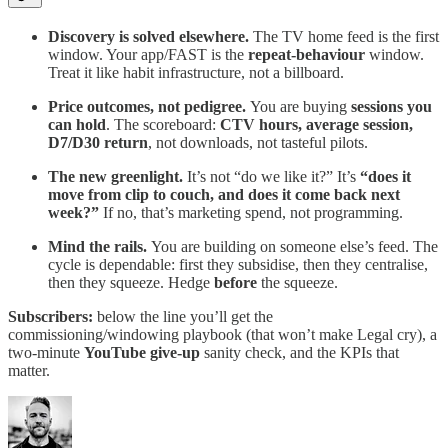
Discovery is solved elsewhere.
The TV home feed is the first
window. Your app/FAST is the
repeat-behaviour
window.
Treat it like habit infrastructure, not a billboard.
Price outcomes, not pedigree.
You are buying
sessions you
can hold
. The scoreboard:
CTV hours, average session,
D7/D30 return
, not downloads, not tasteful pilots.
The new greenlight.
It’s not “do we like it?” It’s
“does it
move from clip to couch, and does it come back next
week?”
If no, that’s marketing spend, not programming.
Mind the rails.
You are building on someone else’s feed. The
cycle is dependable: first they subsidise, then they centralise,
then they squeeze. Hedge
before
the squeeze.
Subscribers:
below the line you’ll get the
commissioning/windowing playbook (that won’t make Legal cry), a
two-minute
YouTube give-up
sanity check, and the KPIs that
matter.