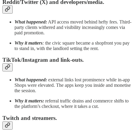
Reddit/Twitter (X) and developers/media.
What happened:
API access moved behind hefty fees. Third-
party clients withered and visibility increasingly comes via
paid promotion.
Why it matters
:
the civic square became a shopfront you pay
to stand in, with the landlord setting the rent.
TikTok/Instagram and link-outs.
What happened:
external links lost prominence while in-app
Shops were elevated. The apps keep you inside and monetise
the session.
Why it matters:
referral traffic drains and commerce shifts to
the platform’s checkout, where it takes a cut.
Twitch and streamers.