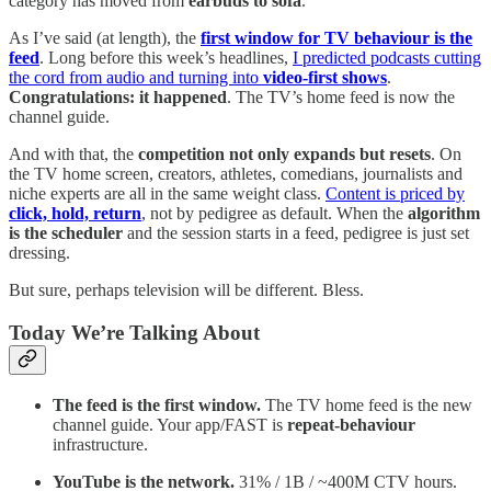
category has moved from
earbuds to sofa
.
As I’ve said (at length), the
first window for TV behaviour is the
feed
. Long before this week’s headlines,
I predicted podcasts cutting
the cord from audio and turning into
video-first shows
.
Congratulations: it happened
. The TV’s home feed is now the
channel guide.
And with that, the
competition not only expands but resets
. On
the TV home screen, creators, athletes, comedians, journalists and
niche experts are all in the same weight class.
Content is priced by
click, hold, return
, not by pedigree as default. When the
algorithm
is the scheduler
and the session starts in a feed, pedigree is just set
dressing.
But sure, perhaps television will be different. Bless.
Today We’re Talking About
The feed is the first window.
The TV home feed is the new
channel guide. Your app/FAST is
repeat-behaviour
infrastructure.
YouTube is the network.
31% / 1B / ~400M CTV hours.