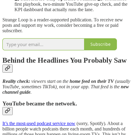
first playbook, two-minute YouTube give-up check, and the
KPI dashboard that actually runs the lane.
Strange Loop is a reader-supported publication. To receive new
posts and support my work, consider becoming a free or paid
subscriber.
Subscribe
Behind the Headlines You Probably Saw
Reality check:
viewers start on the
home feed on their TV
(usually
YouTube, sometimes TikTok), not in your app. That feed is the
new
channel guide
.
YouTube became the network.
It’s the most-used podcast service now
(sorry, Spotify). About a
billion people watch podcasts there each month, and hundreds of
millions of those hours happen on living-room TVs. This isn’t by