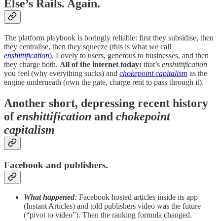
Else’s Rails. Again.
The platform playbook is boringly reliable: first they subsidise, then
they centralise, then they squeeze (this is what we call
enshittification
). Lovely to users, generous to businesses, and then
they charge both.
All of the internet today:
that’s
enshittification
you feel (why everything sucks) and
chokepoint capitalism
as the
engine underneath (own the gate, charge rent to pass through it).
Another short, depressing recent history
of
enshittification
and
chokepoint
capitalism
Facebook and publishers.
What happened
:
Facebook hosted articles inside its app
(Instant Articles) and told publishers video was the future
(“pivot to video”). Then the ranking formula changed.