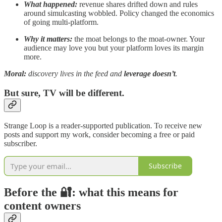
What happened:
revenue shares drifted down and rules
around simulcasting wobbled. Policy changed the economics
of going multi-platform.
Why it matters:
the moat belongs to the moat-owner. Your
audience may love you but your platform loves its margin
more.
Moral:
discovery lives in the feed and
leverage doesn’t
.
But sure, TV will be different.
Strange Loop is a reader-supported publication. To receive new
posts and support my work, consider becoming a free or paid
subscriber.
Subscribe
Before the 🔐: what this means for
content owners