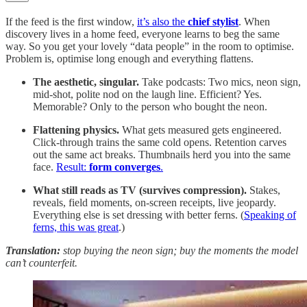
If the feed is the first window,
it’s also the
chief stylist
. When
discovery lives in a home feed, everyone learns to beg the same
way. So you get your lovely “data people” in the room to optimise.
Problem is, optimise long enough and everything flattens.
The aesthetic, singular.
Take podcasts: Two mics, neon sign,
mid-shot, polite nod on the laugh line. Efficient? Yes.
Memorable? Only to the person who bought the neon.
Flattening physics.
What gets measured gets engineered.
Click-through trains the same cold opens. Retention carves
out the same act breaks. Thumbnails herd you into the same
face.
Result:
form converges
.
What still reads as TV (survives compression).
Stakes,
reveals, field moments, on-screen receipts, live jeopardy.
Everything else is set dressing with better ferns. (
Speaking of
ferns, this was great
.)
Translation:
stop buying the neon sign; buy the moments the model
can’t counterfeit.