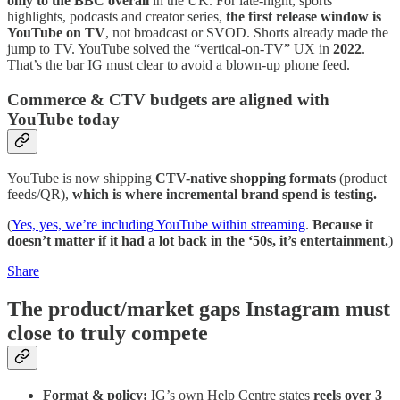
only to the BBC overall
in the UK. For late-night, sports
highlights, podcasts and creator series,
the first release window is
YouTube on TV
, not broadcast or SVOD. Shorts already made the
jump to TV. YouTube solved the “vertical-on-TV” UX in
2022
.
That’s the bar IG must clear to avoid a blown-up phone feed.
Commerce & CTV budgets are aligned with
YouTube today
YouTube is now shipping
CTV-native shopping formats
(product
feeds/QR),
which is where incremental brand spend is testing.
(
Yes, yes, we’re including YouTube within streaming
.
Because it
doesn’t matter if it had a lot back in the ‘50s, it’s entertainment.
)
Share
The product/market gaps Instagram must
close to truly compete
Format & policy:
IG’s own Help Centre states
reels over 3