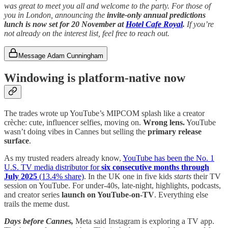
was great to meet you all and welcome to the party. For those of
you in London, announcing the
invite-only
annual predictions
lunch is now set for 20 November at
Hotel Cafe Royal
.
If you’re
not already on the interest list, feel free to reach out.
Message Adam Cunningham
Windowing is platform-native now
The trades wrote up YouTube’s MIPCOM splash like a creator
crèche: cute, influencer selfies, moving on.
Wrong lens.
YouTube
wasn’t doing vibes in Cannes but selling the
primary release
surface
.
As my trusted readers already know,
YouTube has been the No. 1
U.S. TV media distributor for
six consecutive months through
July 2025
(13.4% share)
. In the UK one in five kids
starts
their TV
session on YouTube. For under-40s, late-night, highlights, podcasts,
and creator series
launch on YouTube-on-TV
. Everything else
trails the meme dust.
Days before Cannes,
Meta said Instagram is exploring a TV app.