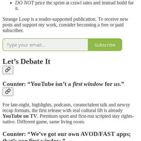
DO NOT
price the sprint at crawl rates and instead build for
it.
Strange Loop is a reader-supported publication. To receive new
posts and support my work, consider becoming a free or paid
subscriber.
Subscribe
Let’s Debate It
Counter:
“YouTube isn’t a
first window
for
us
.”
For late-night, highlights, podcasts, creator/talent talk and newsy
recap formats, the first release with real cultural lift is already
YouTube on TV
. Premium sport and first-run scripted stay rights-
native. Different game, same living room.
Counter:
“We’ve got our own AVOD/FAST apps;
that’s our first window.”