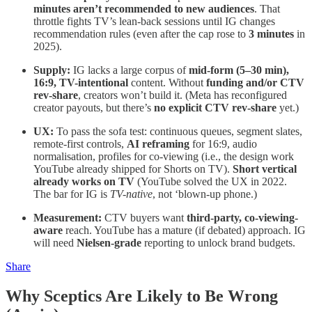
minutes aren’t recommended to new audiences
. That
throttle fights TV’s lean-back sessions until IG changes
recommendation rules (even after the cap rose to
3 minutes
in
2025).
Supply:
IG lacks a large corpus of
mid-form (5–30 min),
16:9, TV-intentional
content. Without
funding and/or CTV
rev-share
, creators won’t build it. (Meta has reconfigured
creator payouts, but there’s
no explicit CTV rev-share
yet.)
UX:
To pass the sofa test: continuous queues, segment slates,
remote-first controls,
AI reframing
for 16:9, audio
normalisation, profiles for co-viewing (i.e., the design work
YouTube already shipped for Shorts on TV).
Short vertical
already works on TV
(YouTube solved the UX in 2022.
The bar for IG is
TV-native
, not ‘blown-up phone.)
Measurement:
CTV buyers want
third-party, co-viewing-
aware
reach. YouTube has a mature (if debated) approach. IG
will need
Nielsen-grade
reporting to unlock brand budgets.
Share
Why Sceptics Are Likely to Be Wrong