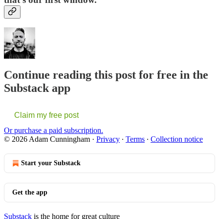
Continue reading this post for free in the
Substack app
Claim my free post
Or purchase a paid subscription.
© 2026 Adam Cunningham
·
Privacy
∙
Terms
∙
Collection notice
Start your Substack
Get the app
Substack
is the home for great culture