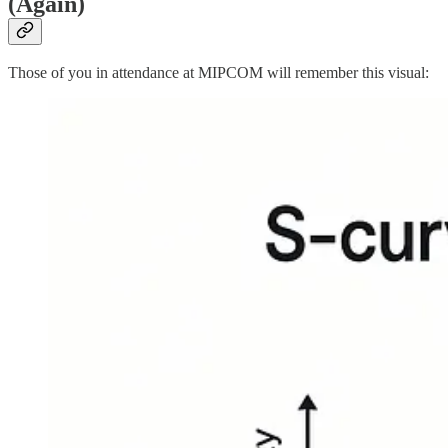
(Again)
Those of you in attendance at MIPCOM will remember this visual: