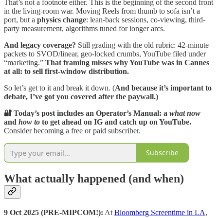
That’s not a footnote either. This is the beginning of the second front
in the living-room war. Moving Reels from thumb to sofa isn’t a
port, but a
physics change
: lean-back sessions, co-viewing, third-
party measurement, algorithms tuned for longer arcs.
And legacy coverage?
Still grading with the old rubric: 42-minute
packets to SVOD/linear, geo-locked crumbs, YouTube filed under
“marketing.”
That framing misses why YouTube was in Cannes
at all:
to sell first-window distribution.
So let’s get to it and break it down. (
And because it’s important to
debate, I’ve got you covered after the paywall.)
🔐 Today’s post includes an Operator’s Manual: a
what now
and
how to
to get ahead on IG and catch up on YouTube.
Consider becoming a free or paid subscriber.
Subscribe
What actually happened (and when)
9 Oct 2025 (PRE-MIPCOM!):
At
Bloomberg Screentime in LA
,