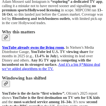
Adam Mosseri said Instagram is
“exploring” a dedicated TV app
,
calling it a mistake not to have moved sooner and signalling
no
premium sports/Hollywood licensing
in scope. MIPCOM ran
13–
16 Oct
, so this landed just before the Cannes market. Coverage was
led by
Bloomberg and tech/business outlets
, with limited pick-up
in the core Hollywood trades.
Why this matters
YouTube already owns the living room
.
In Nielsen’s Media
Distributor Gauge,
YouTube led U.S. TV viewing share
for
months in 2025 (e.g.,
13.4% in July
), widening its lead over
Disney and others.
Any IG TV app is competing with the
incumbent on its strongest surface.
And it’s a big f(*&king deal
we’ve added algorithms to the TV.
Windowing has shifted
YouTube is the de-facto “first window”.
Ofcom’s 2025 report
shows
YouTube is the first destination on TV sets for UK kids
and the
most-watched service among 16–34s
. It’s now
second