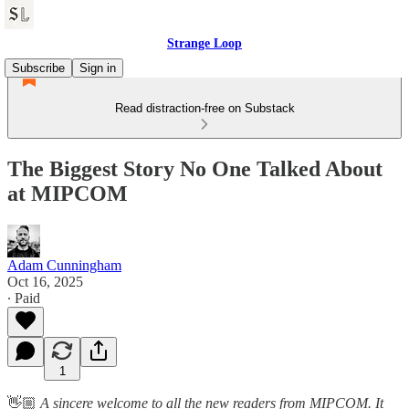
Strange Loop
Subscribe
Sign in
Read distraction-free on Substack
The Biggest Story No One Talked About
at MIPCOM
Adam Cunningham
Oct 16, 2025
∙ Paid
1
👋🏼
A sincere welcome to all the new readers from MIPCOM. It