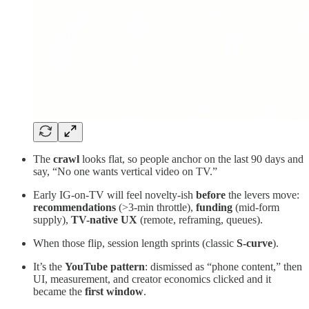
The
crawl
looks flat, so people anchor on the last 90 days and
say, “No one wants vertical video on TV.”
Early IG-on-TV will feel novelty-ish
before
the levers move:
recommendations
(>3-min throttle),
funding
(mid-form
supply),
TV-native UX
(remote, reframing, queues).
When those flip, session length sprints (classic
S-curve
).
It’s the
YouTube pattern
: dismissed as “phone content,” then
UI, measurement, and creator economics clicked and it
became the
first window
.