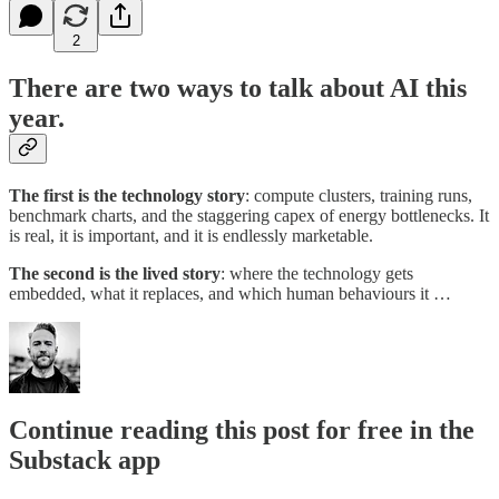
2
There are two ways to talk about AI this
year.
The first is the
technology story
: compute clusters, training runs,
benchmark charts, and the staggering capex of energy bottlenecks. It
is real, it is important, and it is endlessly marketable.
The second is the
lived story
: where the technology gets
embedded, what it replaces, and which human behaviours it …
Continue reading this post for free in the
Substack app