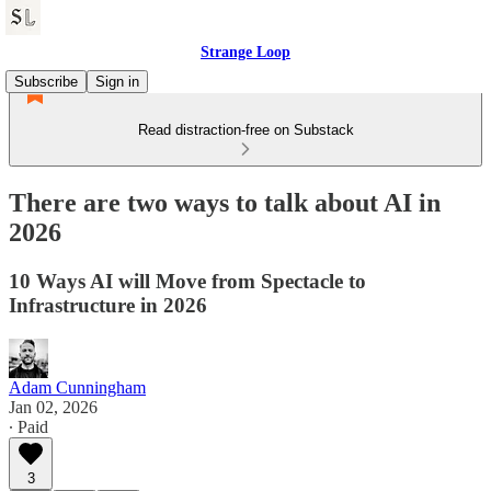
Strange Loop
Subscribe
Sign in
Read distraction-free on Substack
There are two ways to talk about AI in
2026
10 Ways AI will Move from Spectacle to
Infrastructure in 2026
Adam Cunningham
Jan 02, 2026
∙ Paid
3