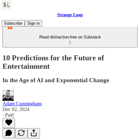
Strange Loop
Subscribe
Sign in
Read distraction-free on Substack
10 Predictions for the Future of
Entertainment
In the Age of AI and Exponential Change
Adam Cunningham
Dec 02, 2024
∙ Paid