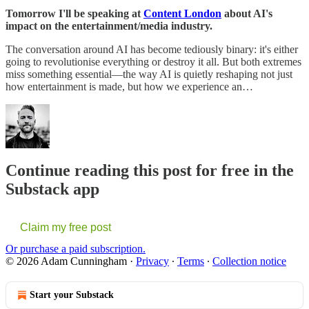
Tomorrow I'll be speaking at
Content London
about AI's
impact on the entertainment/media industry.
The conversation around AI has become tediously binary: it's either
going to revolutionise everything or destroy it all. But both extremes
miss something essential—the way AI is quietly reshaping not just
how entertainment is made, but how we experience an…
Continue reading this post for free in the
Substack app
Claim my free post
Or purchase a paid subscription.
© 2026 Adam Cunningham
·
Privacy
∙
Terms
∙
Collection notice
Start your Substack