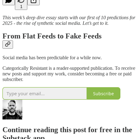
1
This week’s deep dive essay starts with our first of 10 predictions for
2025 - the rise of synthetic social media. Let’s get to it.
From Flat Feeds to Fake Feeds
Social media has been predictable for a while now.
Categorically Resistant is a reader-supported publication. To receive
new posts and support my work, consider becoming a free or paid
subscriber.
Subscribe
Continue reading this post for free in the
Substack app