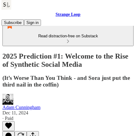
Strange Loop
Subscribe
Sign in
Read distraction-free on Substack
2025 Prediction #1: Welcome to the Rise
of Synthetic Social Media
(It’s Worse Than You Think - and Sora just put the
third nail in the coffin)
Adam Cunningham
Dec 11, 2024
∙ Paid