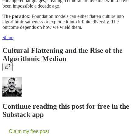
endangered languages, creating a cultural archive that would have
been impossible a decade ago.
The paradox
: Foundation models can either flatten culture into
algorithmic sameness or explode it into infinite diversity. The
outcome depends on how we wield them.
Share
Cultural Flattening and the Rise of the
Algorithmic Median
Continue reading this post for free in the
Substack app
Claim my free post