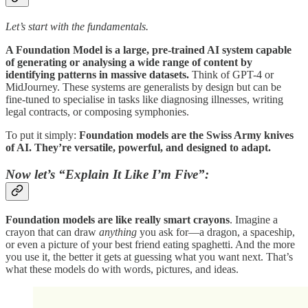
Let’s start with the fundamentals.
A Foundation Model is a large, pre-trained AI system capable
of generating or analysing a wide range of content by
identifying patterns in massive datasets.
Think of GPT-4 or
MidJourney. These systems are generalists by design but can be
fine-tuned to specialise in tasks like diagnosing illnesses, writing
legal contracts, or composing symphonies.
To put it simply:
Foundation models are the Swiss Army knives
of AI. They’re versatile, powerful, and designed to adapt.
Now let’s “Explain It Like I’m Five”:
Foundation models are like really smart crayons
. Imagine a
crayon that can draw
anything
you ask for—a dragon, a spaceship,
or even a picture of your best friend eating spaghetti. And the more
you use it, the better it gets at guessing what you want next. That’s
what these models do with words, pictures, and ideas.