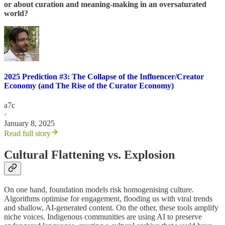
or about curation and meaning-making in an oversaturated
world?
2025 Prediction #3: The Collapse of the Influencer/Creator
Economy (and The Rise of the Curator Economy)
a7c
·
January 8, 2025
Read full story
Cultural Flattening vs. Explosion
On one hand, foundation models risk homogenising culture.
Algorithms optimise for engagement, flooding us with viral trends
and shallow, AI-generated content. On the other, these tools amplify
niche voices. Indigenous communities are using AI to preserve