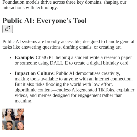
Foundation models thrive across three key domains, shaping our
interactions with technology:
Public AI: Everyone’s Tool
Public AI systems are broadly accessible, designed to handle general
tasks like answering questions, drafting emails, or creating art.
Example:
ChatGPT helping a student write a research paper
or someone using DALL·E to create a digital birthday card.
Impact on Culture:
Public AI democratises creativity,
making tools available to anyone with an internet connection.
But it also risks flooding the world with low-effort,
algorithmic content—endless AI-generated TikToks, explainer
videos, and memes designed for engagement rather than
meaning.