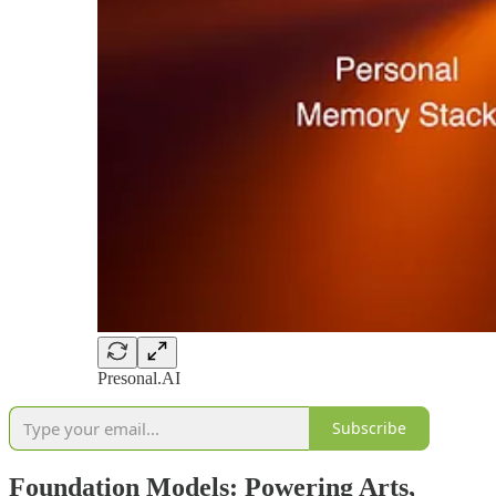
Presonal.AI
Subscribe
Foundation Models: Powering Arts,