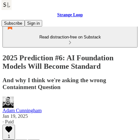
Strange Loop
Subscribe
Sign in
Read distraction-free on Substack
2025 Prediction #6: AI Foundation
Models Will Become Standard
And why I think we're asking the wrong
Containment Question
Adam Cunningham
Jan 19, 2025
∙ Paid
1