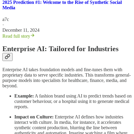
2025 Prediction #1: Welcome to the Rise of Synthetic Social
Media
a7c
·
December 11, 2024
Read full story
Enterprise AI: Tailored for Industries
Enterprise AI takes foundation models and fine-tunes them with
proprietary data to serve specific industries. This transforms general-
purpose models into specialists for healthcare, finance, media, and
beyond.
Example:
A fashion brand using AI to predict trends based on
customer behaviour, or a hospital using it to generate medical
reports.
Impact on Culture:
Enterprise AI defines how industries
interact with culture. In media, for instance, it accelerates
synthetic content production, blurring the line between
authenticity and automation. Imagine watching a film where