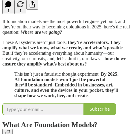
1
1
If foundation models are the most powerful engines yet built, and
they’re on their way to becoming ubiquitous in 2025, here’s the real
question:
Where are we going?
These AI systems aren’t just tools;
they’re accelerators. They
amplify what we know, what we create, and what’s possible
.
But if they’re accelerating everything about humanity—our
creativity, our curiosity, and, let’s admit it, our flaws—
how do we
ensure they amplify what’s best about us?
This isn’t just a futuristic thought experiment.
By 2025,
AI foundation models won’t just be powerful—
they’ll be standard. Embedded in businesses, art,
culture, and even the devices in your pocket, they’ll
shape how we work, live, and create
.
Subscribe
What Are Foundation Models?