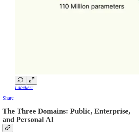
Labellerr
Share
The Three Domains: Public, Enterprise,
and Personal AI