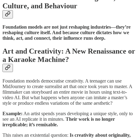
Culture, and Behaviour
Foundation models are not just reshaping industries—they’re
reshaping culture itself. And because culture dictates how we
think, act, and connect, their influence runs deep.
Art and Creativity: A New Renaissance or
a Karaoke Machine?
Foundation models democratise creativity. A teenager can use
MidJourney to create surrealist art that once took years to master. A
filmmaker can storyboard an entire movie in hours using text-to-
video AI. But what happens when anyone can imitate a master’s
style or produce endless variations of the same aesthetic?
Example:
An artist spends years developing a unique style, only to
see an AI replicate it in minutes.
Their work is no longer
irreplicable; it’s remixable.
This raises an existential question:
Is creativity about originality,