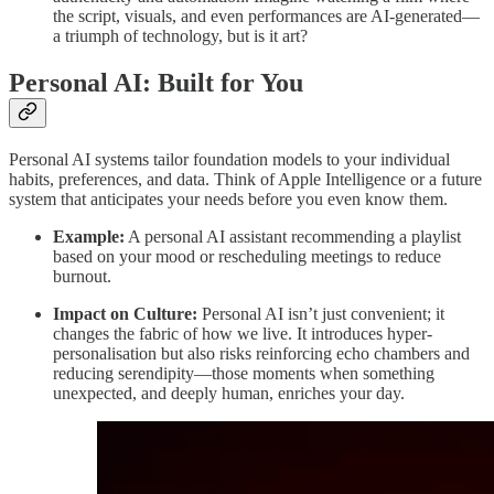
the script, visuals, and even performances are AI-generated—
a triumph of technology, but is it art?
Personal AI: Built for You
Personal AI systems tailor foundation models to your individual
habits, preferences, and data. Think of Apple Intelligence or a future
system that anticipates your needs before you even know them.
Example:
A personal AI assistant recommending a playlist
based on your mood or rescheduling meetings to reduce
burnout.
Impact on Culture:
Personal AI isn’t just convenient; it
changes the fabric of how we live. It introduces hyper-
personalisation but also risks reinforcing echo chambers and
reducing serendipity—those moments when something
unexpected, and deeply human, enriches your day.