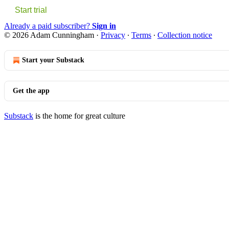
Start trial
Already a paid subscriber?
Sign in
© 2026 Adam Cunningham
·
Privacy
∙
Terms
∙
Collection notice
Start your Substack
Get the app
Substack
is the home for great culture