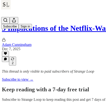
5 Implications of the Netflix-W
Subscribe
Sign in
Adam Cunningham
Dec 7, 2025
2
This thread is only visible to paid subscribers of Strange Loop
Subscribe to view →
Keep reading with a 7-day free trial
Subscribe to
Strange Loop
to keep reading this post and get 7 days of f