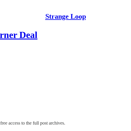
Strange Loop
arner Deal
ree access to the full post archives.