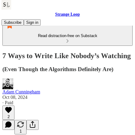
Strange Loop
Subscribe
Sign in
Read distraction-free on Substack
7 Ways to Write Like Nobody’s Watching
(Even Though the Algorithms Definitely Are)
Adam Cunningham
Oct 08, 2024
∙ Paid
2
1