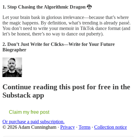
1. Stop Chasing the Algorithmic Dragon
🐉
Let your brain bask in glorious irrelevance—because that’s where
the magic happens. By definition, what’s trending is already passé.
You don’t need to write your memoir in TikTok dance format (and
let’s be honest, there’s no way to dance out puberty).
2. Don’t Just Write for Clicks—Write for Your Future
Biographer
Continue reading this post for free in the
Substack app
Claim my free post
Or purchase a paid subscription.
© 2026 Adam Cunningham
·
Privacy
∙
Terms
∙
Collection notice