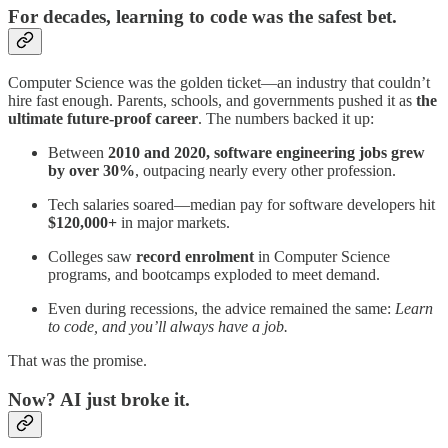
For decades, learning to code was the safest bet.
Computer Science was the golden ticket—an industry that couldn’t
hire fast enough. Parents, schools, and governments pushed it as
the
ultimate future-proof career
. The numbers backed it up:
Between
2010 and 2020, software engineering jobs grew
by over 30%
, outpacing nearly every other profession.
Tech salaries soared—median pay for software developers hit
$120,000+
in major markets.
Colleges saw
record enrolment
in Computer Science
programs, and bootcamps exploded to meet demand.
Even during recessions, the advice remained the same:
Learn
to code, and you’ll always have a job.
That was the promise.
Now?
AI just broke it.