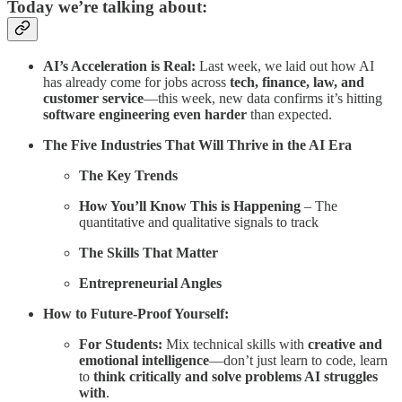
Today we’re talking about:
AI’s Acceleration is Real:
Last week, we laid out how AI
has already come for jobs across
tech, finance, law, and
customer service
—this week, new data confirms it’s hitting
software engineering even harder
than expected.
The Five Industries That Will Thrive in the AI Era
The Key Trends
How You’ll Know This is Happening
– The
quantitative and qualitative signals to track
The Skills That Matter
Entrepreneurial Angles
How to Future-Proof Yourself:
For Students:
Mix technical skills with
creative and
emotional intelligence
—don’t just learn to code, learn
to
think critically and solve problems AI struggles
with
.