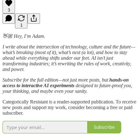
3
1
👋🏼 Hey, I’m Adam.
I write about the intersection of technology, culture and the future—
what’s breaking (most of it), what’s next (a lot), and how to stay
ahead while everything shifts under our feet. AI isn’t just
transforming industries; it’s rewriting the rules of work, creativity,
and power.
Subscribe for the full edition—not just more posts, but
hands-on
access to interactive AI experiments
designed to future-proof you,
your thinking, and maybe even your sanity.
Categorically Resistant is a reader-supported publication. To receive
new posts and support my work, consider becoming a free or paid
subscriber.
Subscribe