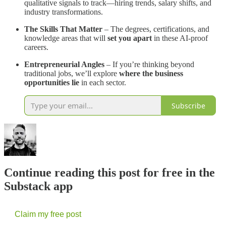
qualitative signals to track—hiring trends, salary shifts, and
industry transformations.
The Skills That Matter
– The degrees, certifications, and
knowledge areas that will
set you apart
in these AI-proof
careers.
Entrepreneurial Angles
– If you’re thinking beyond
traditional jobs, we’ll explore
where the business
opportunities lie
in each sector.
Subscribe
Continue reading this post for free in the
Substack app
Claim my free post