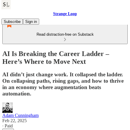
Strange Loop
Subscribe
Sign in
Read distraction-free on Substack
AI Is Breaking the Career Ladder –
Here’s Where to Move Next
AI didn’t just change work. It collapsed the ladder.
On collapsing paths, rising gaps, and how to thrive
in an economy where augmentation beats
automation.
Adam Cunningham
Feb 22, 2025
∙ Paid