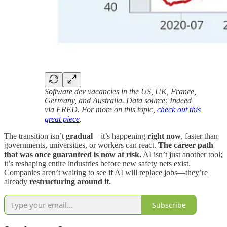
Software dev vacancies in the US, UK, France,
Germany, and Australia. Data source: Indeed
via FRED. For more on this topic,
check out this
great piece
.
The transition isn’t
gradual
—it’s happening
right now
, faster than
governments, universities, or workers can react.
The career path
that was once guaranteed is now at risk.
AI isn’t just another tool;
it’s reshaping entire industries before new safety nets exist.
Companies aren’t waiting to see if AI will replace jobs—they’re
already
restructuring around it
.
Subscribe