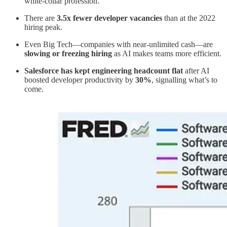
white-collar profession.
There are
3.5x fewer developer vacancies
than at the 2022
hiring peak.
Even Big Tech—companies with near-unlimited cash—are
slowing or freezing hiring
as AI makes teams more efficient.
Salesforce has kept engineering headcount flat
after AI
boosted developer productivity by
30%
, signalling what’s to
come.