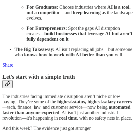
For Graduates:
Choose industries where
AI is a tool,
not a competitor
—and
keep learning
as the landscape
evolves.
For Entrepreneurs:
Spot the gaps AI disruption
creates—
build businesses that leverage AI but aren’t
fully dependent on it
.
The Big Takeaway:
AI isn’t replacing all jobs—but someone
who
knows how to work with AI better than you
will.
Share
Let’s start with a simple truth
The industries facing immediate disruption aren’t niche or low-
paying. They’re some of the
highest-status, highest-salary careers
—tech, finance, law, and customer service—now being
automated
faster than anyone expected
. AI isn’t just another industrial
revolution—it’s happening in
real time
, with no safety nets in place.
And this week? The evidence just got stronger.