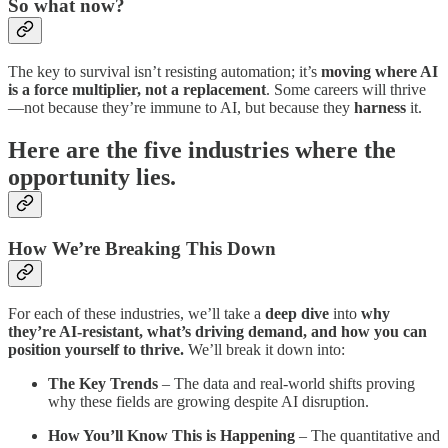
So what now?
The key to survival isn’t resisting automation; it’s
moving where AI
is a force multiplier, not a replacement
. Some careers will thrive
—not because they’re immune to AI, but because they
harness
it.
Here are the five industries where the
opportunity lies.
How We’re Breaking This Down
For each of these industries, we’ll take a
deep dive
into
why
they’re AI-resistant, what’s driving demand, and how you can
position yourself to thrive.
We’ll break it down into:
The Key Trends
– The data and real-world shifts proving
why these fields are growing despite AI disruption.
How You’ll Know This is Happening
– The quantitative and