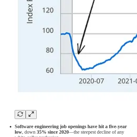
Software engineering job openings have hit a five-year
low
, down
35% since 2020
—the steepest decline of any