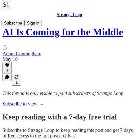
Strange Loop
Subscribe
Sign in
AI Is Coming for the Middle
Adam Cunningham
May 10
4
1
This thread is only visible to paid subscribers of Strange Loop
Subscribe to view →
Keep reading with a 7-day free trial
Subscribe to
Strange Loop
to keep reading this post and get 7 days
of free access to the full post archives.