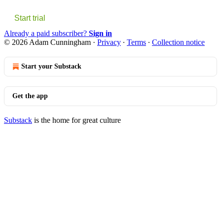
Start trial
Already a paid subscriber?
Sign in
© 2026 Adam Cunningham
·
Privacy
∙
Terms
∙
Collection notice
Start your Substack
Get the app
Substack
is the home for great culture