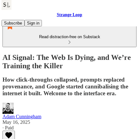
Strange Loop
Subscribe
Sign in
Read distraction-free on Substack
AI Signal: The Web Is Dying, and We’re
Training the Killer
How click-throughs collapsed, prompts replaced
provenance, and Google started cannibalising the
internet it built. Welcome to the interface era.
Adam Cunningham
May 16, 2025
∙ Paid