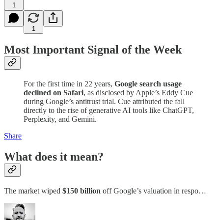
1
1
Most Important Signal of the Week
For the first time in 22 years,
Google search usage
declined on Safari
, as disclosed by Apple’s Eddy Cue
during Google’s antitrust trial. Cue attributed the fall
directly to the rise of generative AI tools like ChatGPT,
Perplexity, and Gemini.
Share
What does it mean?
The market wiped
$150 billion
off Google’s valuation in respo…