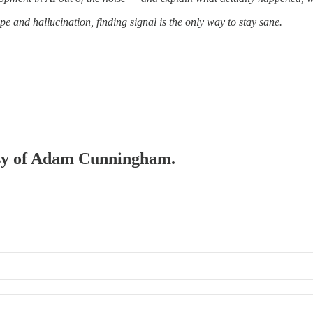
pe and hallucination, finding signal is the only way to stay sane.
tesy of Adam Cunningham.