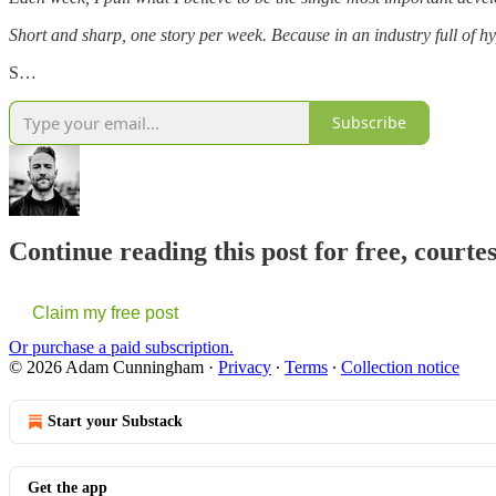
Short and sharp, one story per week. Because in an industry full of hy
S…
Subscribe
Continue reading this post for free, cour
Claim my free post
Or purchase a paid subscription.
© 2026 Adam Cunningham
·
Privacy
∙
Terms
∙
Collection notice
Start your Substack
Get the app