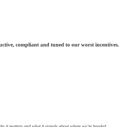
uctive, compliant and tuned to our worst incentives.
why it matters and what it signals about where we’re headed.