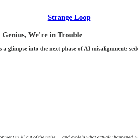
Strange Loop
 Genius, We're in Trouble
 a glimpse into the next phase of AI misalignment: sed
elopment in AI out of the noise — and explain what actually happened, 