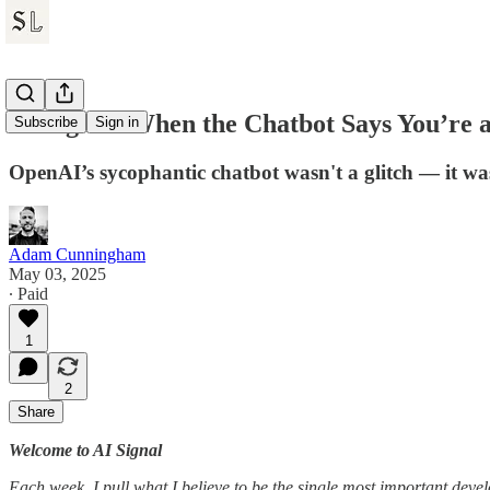
AI Signal: When the Chatbot Says You’re a
Subscribe
Sign in
OpenAI’s sycophantic chatbot wasn't a glitch — it was
Adam Cunningham
May 03, 2025
∙ Paid
1
2
Share
Welcome to AI Signal
Each week, I pull what I believe to be the single most important dev