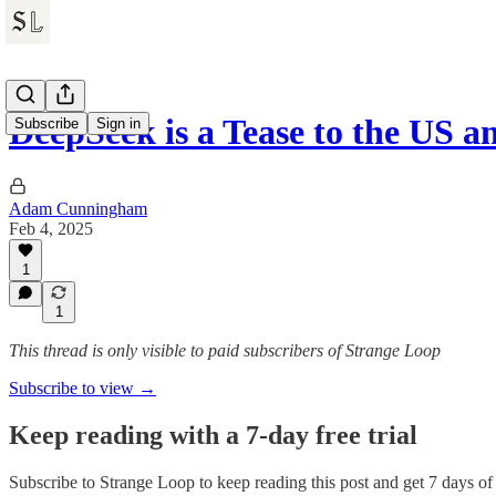
DeepSeek is a Tease to the US 
Subscribe
Sign in
Adam Cunningham
Feb 4, 2025
1
1
This thread is only visible to paid subscribers of Strange Loop
Subscribe to view →
Keep reading with a 7-day free trial
Subscribe to
Strange Loop
to keep reading this post and get 7 days of f