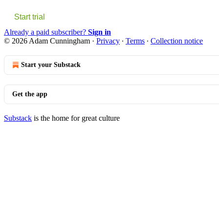
Start trial
Already a paid subscriber?
Sign in
© 2026 Adam Cunningham
·
Privacy
∙
Terms
∙
Collection notice
Start your Substack
Get the app
Substack
is the home for great culture