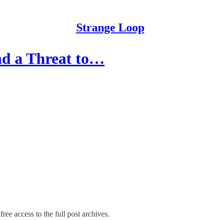
Strange Loop
and a Threat to…
ree access to the full post archives.