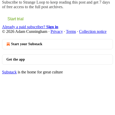
Subscribe to
Strange Loop
to keep reading this post and get 7 days
of free access to the full post archives.
Start trial
Already a paid subscriber?
Sign in
© 2026 Adam Cunningham
·
Privacy
∙
Terms
∙
Collection notice
Start your Substack
Get the app
Substack
is the home for great culture