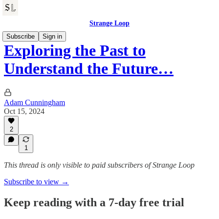
Strange Loop
Subscribe
Sign in
Exploring the Past to
Understand the Future…
Adam Cunningham
Oct 15, 2024
2
1
This thread is only visible to paid subscribers of Strange Loop
Subscribe to view →
Keep reading with a 7-day free trial