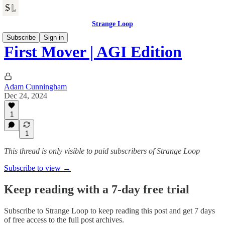
Strange Loop
Subscribe
Sign in
First Mover | AGI Edition
Adam Cunningham
Dec 24, 2024
1
1
This thread is only visible to paid subscribers of Strange Loop
Subscribe to view →
Keep reading with a 7-day free trial
Subscribe to
Strange Loop
to keep reading this post and get 7 days
of free access to the full post archives.