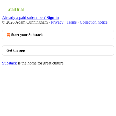
Start trial
Already a paid subscriber?
Sign in
© 2026 Adam Cunningham
·
Privacy
∙
Terms
∙
Collection notice
Start your Substack
Get the app
Substack
is the home for great culture