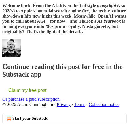
Welcome back. From the AI-driven theft of style (
copyright is so
2020s
) to Apple’s potential search engine flex, the tech v. culture
showdown hits new highs this week. Meanwhile, OpenAI wants
you to chill about AGI—for now—and TikTok’s
AI Yearbook
is
turning everyone into ’90s prom royalty. Nostalgia sells, but
originality? That’s the fight of the decad…
Continue reading this post for free in the
Substack app
Claim my free post
Or purchase a paid subscription.
© 2026 Adam Cunningham
·
Privacy
∙
Terms
∙
Collection notice
Start your Substack