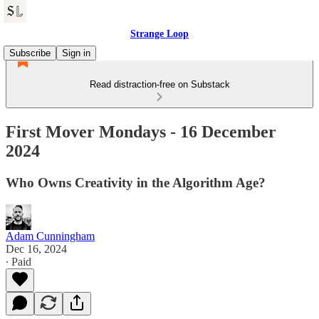
Strange Loop
Subscribe
Sign in
Read distraction-free on Substack
First Mover Mondays - 16 December
2024
Who Owns Creativity in the Algorithm Age?
Adam Cunningham
Dec 16, 2024
∙ Paid