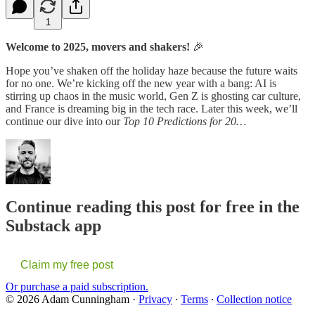
1
Welcome to 2025, movers and shakers!
🎉
Hope you’ve shaken off the holiday haze because the future waits
for no one. We’re kicking off the new year with a bang: AI is
stirring up chaos in the music world, Gen Z is ghosting car culture,
and France is dreaming big in the tech race. Later this week, we’ll
continue our dive into our
Top 10 Predictions for 20…
Continue reading this post for free in the
Substack app
Claim my free post
Or purchase a paid subscription.
© 2026 Adam Cunningham
·
Privacy
∙
Terms
∙
Collection notice