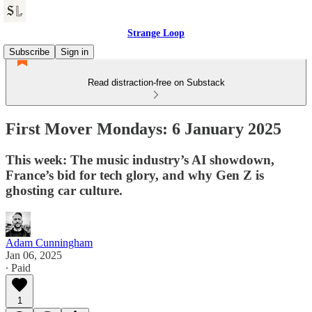
Strange Loop
Subscribe
Sign in
Read distraction-free on Substack
First Mover Mondays: 6 January 2025
This week: The music industry’s AI showdown,
France’s bid for tech glory, and why Gen Z is
ghosting car culture.
Adam Cunningham
Jan 06, 2025
∙ Paid
1