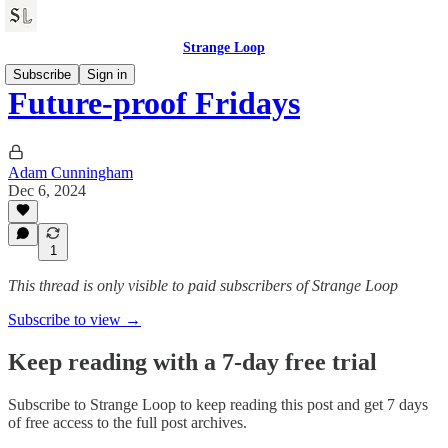
Strange Loop
Subscribe
Sign in
Future-proof Fridays
Adam Cunningham
Dec 6, 2024
1
This thread is only visible to paid subscribers of Strange Loop
Subscribe to view →
Keep reading with a 7-day free trial
Subscribe to
Strange Loop
to keep reading this post and get 7 days
of free access to the full post archives.