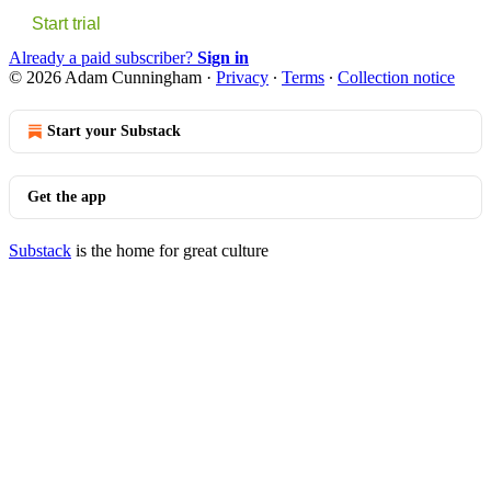
Start trial
Already a paid subscriber?
Sign in
© 2026 Adam Cunningham
·
Privacy
∙
Terms
∙
Collection notice
Start your Substack
Get the app
Substack
is the home for great culture