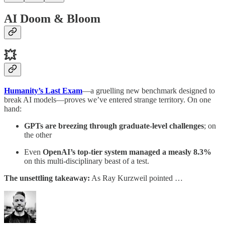
AI Doom & Bloom
💥
Humanity’s Last Exam
—a gruelling new benchmark designed to
break AI models—proves we’ve entered strange territory. On one
hand:
GPTs are breezing through graduate-level challenges
; on
the other
Even
OpenAI’s top-tier system managed
a measly 8.3%
on this multi-disciplinary beast of a test.
The unsettling takeaway:
As Ray Kurzweil pointed …