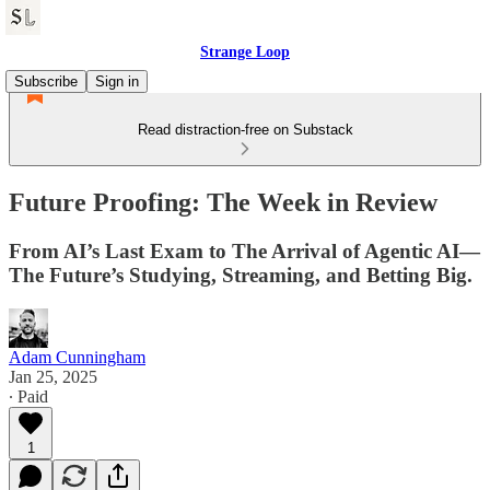
Strange Loop
Subscribe
Sign in
Read distraction-free on Substack
Future Proofing: The Week in Review
From AI’s Last Exam to The Arrival of Agentic AI—
The Future’s Studying, Streaming, and Betting Big.
Adam Cunningham
Jan 25, 2025
∙ Paid
1