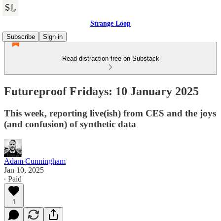
Strange Loop
Subscribe
Sign in
Read distraction-free on Substack
Futureproof Fridays: 10 January 2025
This week, reporting live(ish) from CES and the joys
(and confusion) of synthetic data
Adam Cunningham
Jan 10, 2025
∙ Paid
1