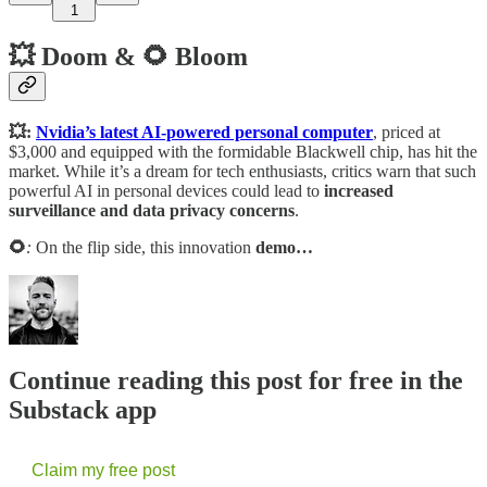
1
💥 Doom & 🌻 Bloom
💥:
Nvidia’s latest AI-powered personal computer
, priced at
$3,000 and equipped with the formidable Blackwell chip, has hit the
market. While it’s a dream for tech enthusiasts, critics warn that such
powerful AI in personal devices could lead to
increased
surveillance and data privacy concerns
.
🌻
:
On the flip side, this innovation
demo…
Continue reading this post for free in the
Substack app
Claim my free post