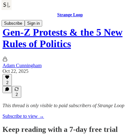
Strange Loop
Subscribe
Sign in
Gen-Z Protests & the 5 New
Rules of Politics
Adam Cunningham
Oct 22, 2025
2
2
This thread is only visible to paid subscribers of Strange Loop
Subscribe to view →
Keep reading with a 7-day free trial