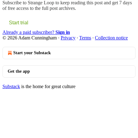
Subscribe to
Strange Loop
to keep reading this post and get 7 days
of free access to the full post archives.
Start trial
Already a paid subscriber?
Sign in
© 2026 Adam Cunningham
·
Privacy
∙
Terms
∙
Collection notice
Start your Substack
Get the app
Substack
is the home for great culture