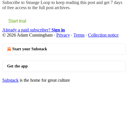
Subscribe to
Strange Loop
to keep reading this post and get 7 days
of free access to the full post archives.
Start trial
Already a paid subscriber?
Sign in
© 2026 Adam Cunningham
·
Privacy
∙
Terms
∙
Collection notice
Start your Substack
Get the app
Substack
is the home for great culture