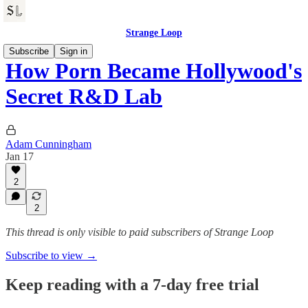
Strange Loop
Subscribe
Sign in
How Porn Became Hollywood's
Secret R&D Lab
Adam Cunningham
Jan 17
2
2
This thread is only visible to paid subscribers of Strange Loop
Subscribe to view →
Keep reading with a 7-day free trial