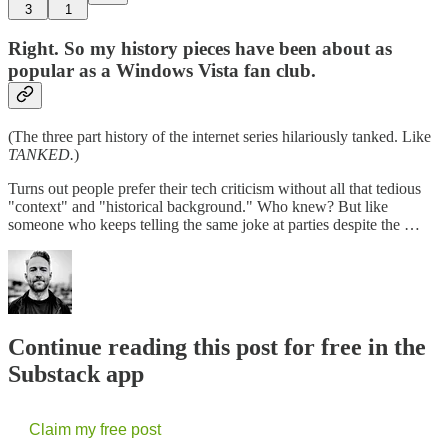
3
1
Right. So my history pieces have been about as
popular as a Windows Vista fan club.
(The three part history of the internet series hilariously tanked. Like
TANKED.
)
Turns out people prefer their tech criticism without all that tedious
"context" and "historical background." Who knew? But like
someone who keeps telling the same joke at parties despite the …
Continue reading this post for free in the
Substack app
Claim my free post