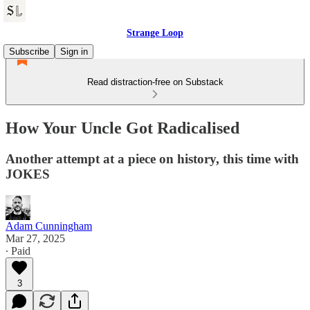
Strange Loop
Subscribe
Sign in
Read distraction-free on Substack
How Your Uncle Got Radicalised
Another attempt at a piece on history, this time with
JOKES
Adam Cunningham
Mar 27, 2025
∙ Paid
3