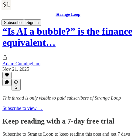
Strange Loop
Subscribe
Sign in
“Is AI a bubble?” is the finance
equivalent…
Adam Cunningham
Nov 21, 2025
2
This thread is only visible to paid subscribers of Strange Loop
Subscribe to view →
Keep reading with a 7-day free trial
Subscribe to
Strange Loop
to keep reading this post and get 7 days