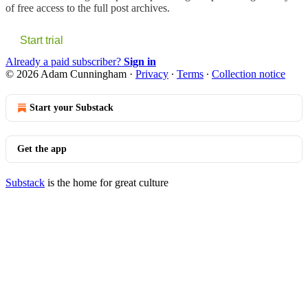
of free access to the full post archives.
Start trial
Already a paid subscriber?
Sign in
© 2026 Adam Cunningham
·
Privacy
∙
Terms
∙
Collection notice
Start your Substack
Get the app
Substack
is the home for great culture