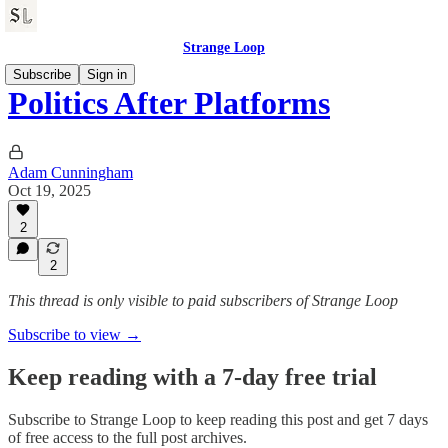
Strange Loop
Subscribe
Sign in
Politics After Platforms
Adam Cunningham
Oct 19, 2025
2
2
This thread is only visible to paid subscribers of Strange Loop
Subscribe to view →
Keep reading with a 7-day free trial
Subscribe to
Strange Loop
to keep reading this post and get 7 days
of free access to the full post archives.