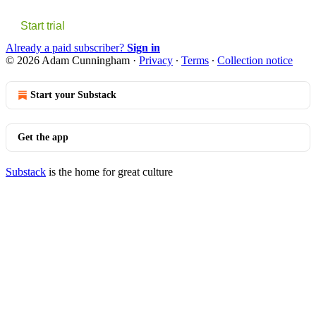
Start trial
Already a paid subscriber?
Sign in
© 2026 Adam Cunningham
·
Privacy
∙
Terms
∙
Collection notice
Start your Substack
Get the app
Substack
is the home for great culture