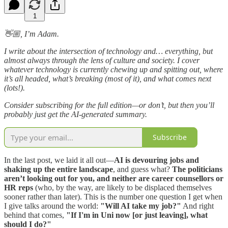
1
👋🏼, I’m Adam.
I write about the intersection of technology and… everything, but
almost always through the lens of culture and society. I cover
whatever technology is currently chewing up and spitting out, where
it’s all headed, what’s breaking (most of it), and what comes next
(lots!).
Consider subscribing for the full edition—or don’t, but then you’ll
probably just get the AI-generated summary.
Subscribe
In the last post, we laid it all out—
AI is devouring jobs and
shaking up the entire landscape
, and guess what?
The politicians
aren’t looking out for you, and neither are career counsellors or
HR reps
(who, by the way, are likely to be displaced themselves
sooner rather than later). This is the number one question I get when
I give talks around the world:
"Will AI take my job?"
And right
behind that comes,
"If I'm in Uni now [or just leaving], what
should I do?"