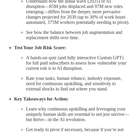
Understand how the initial wave (2025) of AI
disruption—85M jobs displaced and 97M new roles
emerging—differs from the deeper, more pervasive
changes projected for 2030 (up to 30% of work hours
automated, 375M workers potentially needing to pivot).
See how the balance between job augmentation and
replacement shifts over time.
Test Your Job Risk Score:
A hands-on quiz (and fully interactive Custom GPT)
for full paid subscribers to assess how vulnerable your
current role is to AI disruption.
Rate your tasks, human reliance, industry exposure,
need for continuous upskilling, and sensitivity to
external shocks to find out where you stand.
Key Takeaways for Action:
Learn why continuous upskilling and leveraging your
uniquely human skills are essential to not just survive—
but thrive—in the AI revolution.
Get ready to pivot if necessary, because if you’re not