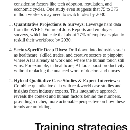
considering factors like tech adoption, regulation, and
economic cycles. One study even suggests that 75 to 375
million workers may need to switch roles by 2030.
Quantitative Projections & Surveys:
Leverage hard data
from the WEF’s Future of Jobs Reports and employer
surveys, which indicate that about 77% of employers plan to
reskill their workforce by 2030.
Sector-Specific Deep Dives:
Drill down into industries such
as healthcare, skilled trades, and creative sectors to pinpoint
where AI is already at work and where the human touch still
wins. For example, in healthcare, AI tools boost productivity
without replacing the nuanced work of doctors and nurses.
Hybrid Qualitative Case Studies & Expert Interviews:
Combine quantitative data with real-world case studies and
insights from industry experts. This integrative approach
reveals the context and human factors behind the numbers,
providing a richer, more actionable perspective on how these
trends are unfolding.