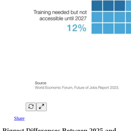
Share
Biggest Differences Between 2025 and