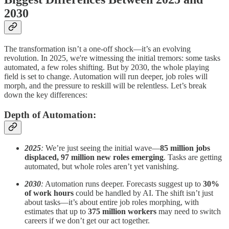
2030
The transformation isn’t a one-off shock—it’s an evolving
revolution. In 2025, we're witnessing the initial tremors: some tasks
automated, a few roles shifting. But by 2030, the whole playing
field is set to change. Automation will run deeper, job roles will
morph, and the pressure to reskill will be relentless. Let’s break
down the key differences:
Depth of Automation:
2025
:
We’re just seeing the initial wave—
85 million jobs
displaced, 97 million new roles emerging
. Tasks are getting
automated, but whole roles aren’t yet vanishing.
2030
:
Automation runs deeper. Forecasts suggest up to
30%
of work hours
could be handled by AI. The shift isn’t just
about tasks—it’s about entire job roles morphing, with
estimates that up to
375 million workers
may need to switch
careers if we don’t get our act together.