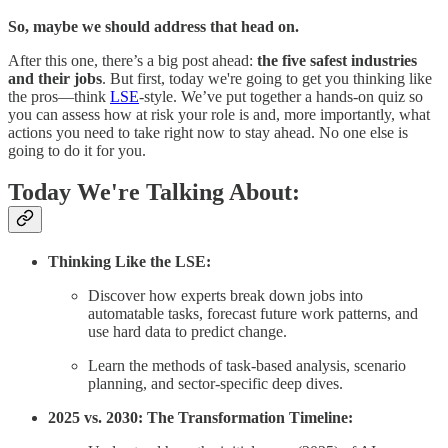
So, maybe we should address that head on.
After this one, there’s a big post ahead:
the five safest industries
and their jobs
. But first, today we're going to get you thinking like
the pros—think
LSE
-style. We’ve put together a hands-on quiz so
you can assess how at risk your role is and, more importantly, what
actions you need to take right now to stay ahead. No one else is
going to do it for you.
Today We're Talking About:
Thinking Like the LSE:
Discover how experts break down jobs into
automatable tasks, forecast future work patterns, and
use hard data to predict change.
Learn the methods of task-based analysis, scenario
planning, and sector-specific deep dives.
2025 vs. 2030: The Transformation Timeline: