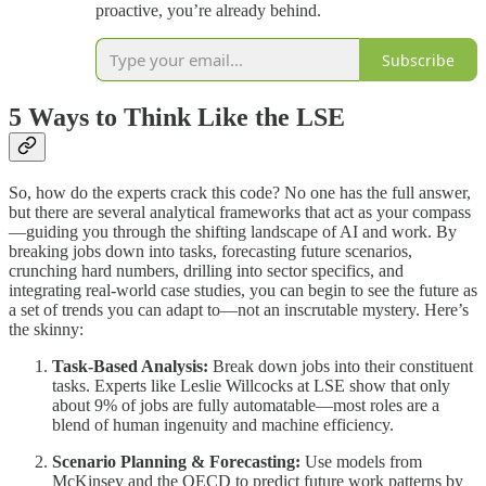
proactive, you’re already behind.
Subscribe
5 Ways to Think Like the LSE
So, how do the experts crack this code? No one has the full answer,
but there are several analytical frameworks that act as your compass
—guiding you through the shifting landscape of AI and work. By
breaking jobs down into tasks, forecasting future scenarios,
crunching hard numbers, drilling into sector specifics, and
integrating real-world case studies, you can begin to see the future as
a set of trends you can adapt to—not an inscrutable mystery. Here’s
the skinny:
Task-Based Analysis:
Break down jobs into their constituent
tasks. Experts like Leslie Willcocks at LSE show that only
about 9% of jobs are fully automatable—most roles are a
blend of human ingenuity and machine efficiency.
Scenario Planning & Forecasting:
Use models from
McKinsey and the OECD to predict future work patterns by