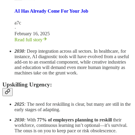
AI Has Already Come For Your Job
a7c
·
February 16, 2025
Read full story
2030
:
Deep integration across all sectors. In healthcare, for
instance, AI diagnostic tools will have evolved from a useful
add-on to an essential component, while creative industries
and education will demand even more human ingenuity as
machines take on the grunt work.
Upskilling Urgency:
2025
:
The need for reskilling is clear, but many are still in the
early stages of adapting.
2030
:
With
77% of employers planning to reskill
their
workforce, continuous learning isn’t optional—it’s survival.
The onus is on you to keep pace or risk obsolescence.