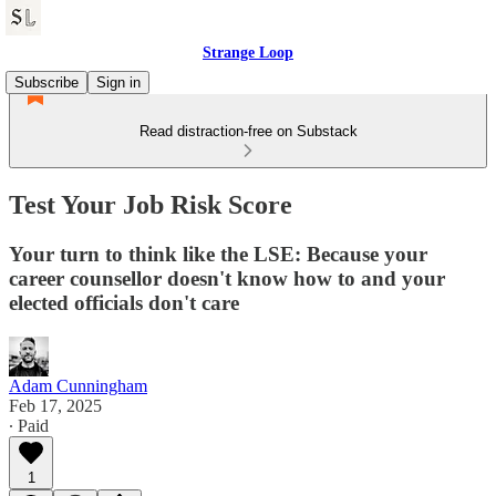
Strange Loop
Subscribe
Sign in
Read distraction-free on Substack
Test Your Job Risk Score
Your turn to think like the LSE: Because your
career counsellor doesn't know how to and your
elected officials don't care
Adam Cunningham
Feb 17, 2025
∙ Paid
1