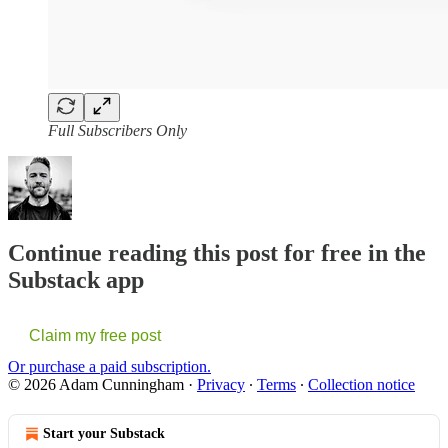
Full Subscribers Only
Continue reading this post for free in the
Substack app
Claim my free post
Or purchase a paid subscription.
© 2026 Adam Cunningham
·
Privacy
∙
Terms
∙
Collection notice
Start your Substack