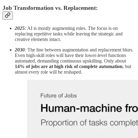
Job Transformation vs. Replacement:
2025
:
AI is mostly augmenting roles. The focus is on
replacing repetitive tasks while leaving the strategic and
creative elements intact.
2030
:
The line between augmentation and replacement blurs.
Even high-skill roles will have their lower-level functions
automated, demanding continuous upskilling. Only about
14% of jobs are at high risk of complete automation
, but
almost every role will be reshaped.