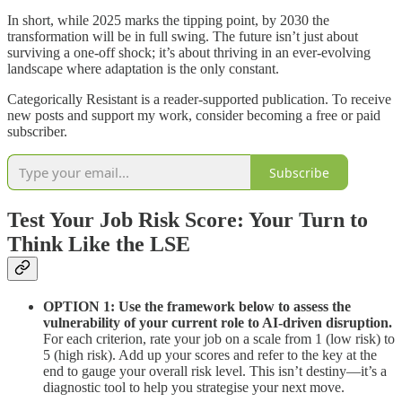
In short, while 2025 marks the tipping point, by 2030 the
transformation will be in full swing. The future isn’t just about
surviving a one-off shock; it’s about thriving in an ever-evolving
landscape where adaptation is the only constant.
Categorically Resistant is a reader-supported publication. To receive
new posts and support my work, consider becoming a free or paid
subscriber.
Subscribe
Test Your Job Risk Score: Your Turn to
Think Like the LSE
OPTION 1: Use the framework below to assess the
vulnerability of your current role to AI-driven disruption.
For each criterion, rate your job on a scale from 1 (low risk) to
5 (high risk). Add up your scores and refer to the key at the
end to gauge your overall risk level. This isn’t destiny—it’s a
diagnostic tool to help you strategise your next move.