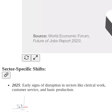
Sector-Specific Shifts:
2025
:
Early signs of disruption in sectors like clerical work,
customer service, and basic production.