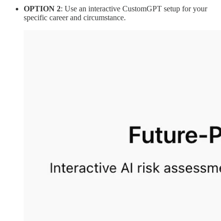
OPTION 2
: Use an interactive CustomGPT setup for your
specific career and circumstance.