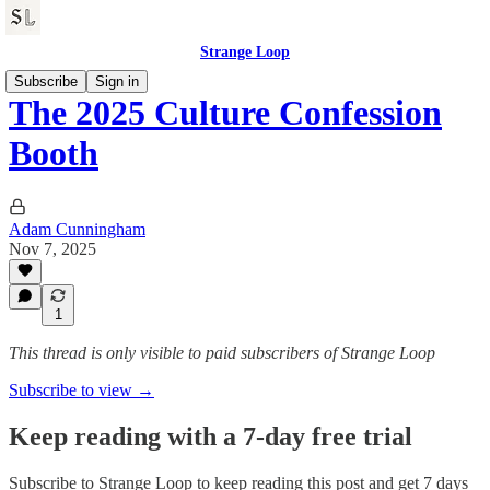
Strange Loop
Subscribe
Sign in
The 2025 Culture Confession
Booth
Adam Cunningham
Nov 7, 2025
1
This thread is only visible to paid subscribers of Strange Loop
Subscribe to view →
Keep reading with a 7-day free trial
Subscribe to
Strange Loop
to keep reading this post and get 7 days