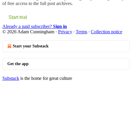
of free access to the full post archives.
Start trial
Already a paid subscriber?
Sign in
© 2026 Adam Cunningham
·
Privacy
∙
Terms
∙
Collection notice
Start your Substack
Get the app
Substack
is the home for great culture