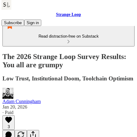
Strange Loop
Subscribe
Sign in
Read distraction-free on Substack
The 2026 Strange Loop Survey Results:
You all are grumpy
Low Trust, Institutional Doom, Toolchain Optimism
Adam Cunningham
Jan 20, 2026
∙ Paid
3