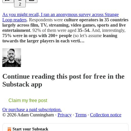
2
As you might recall, I ran an anonymous survey across Strange
Loop readers
. Respondents were
culture operators in 35 countries
largely across film, TV, streaming, video games, sports and live
entertainment
. 92% of them were aged
35–54.
And, interestingly,
75% were in orgs with 200+ people
(so let’s assume
leaning
towards the larger players in each verti…
Continue reading this post for free in the
Substack app
Claim my free post
Or purchase a paid subscription.
© 2026 Adam Cunningham
·
Privacy
∙
Terms
∙
Collection notice
Start your Substack