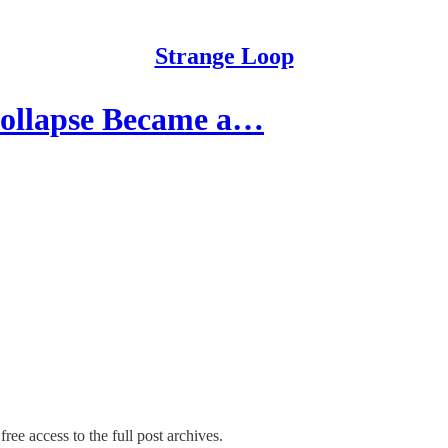
Strange Loop
ollapse Became a…
ree access to the full post archives.