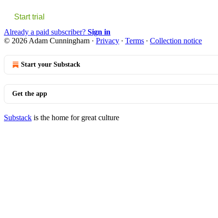
Start trial
Already a paid subscriber?
Sign in
© 2026 Adam Cunningham
·
Privacy
∙
Terms
∙
Collection notice
Start your Substack
Get the app
Substack
is the home for great culture