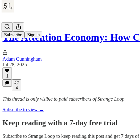
The Attention Economy: How C
Subscribe
Sign in
Adam Cunningham
Jul 28, 2025
1
4
This thread is only visible to paid subscribers of Strange Loop
Subscribe to view →
Keep reading with a 7-day free trial
Subscribe to
Strange Loop
to keep reading this post and get 7 days of f