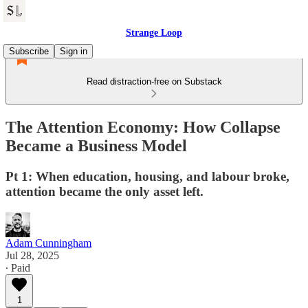
Strange Loop
Subscribe
Sign in
Read distraction-free on Substack
The Attention Economy: How Collapse
Became a Business Model
Pt 1: When education, housing, and labour broke,
attention became the only asset left.
Adam Cunningham
Jul 28, 2025
∙ Paid
1