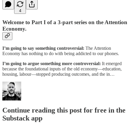
4
Welcome to Part I of a 3-part series on the Attention
Economy.
I’m going to say something controversial:
The Attention
Economy has nothing to do with being addicted to our phones.
I’m going to argue something more controversial:
It emerged
because the foundational inputs of the old economy—education,
housing, labour—stopped producing outcomes, and the in…
Continue reading this post for free in the
Substack app