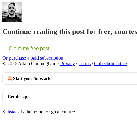
Continue reading this post for free, cour
Claim my free post
Or purchase a paid subscription.
© 2026 Adam Cunningham
·
Privacy
∙
Terms
∙
Collection notice
Start your Substack
Get the app
Substack
is the home for great culture