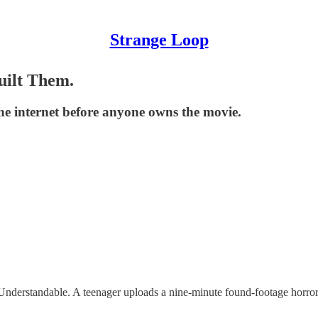
Strange Loop
uilt Them.
he internet before anyone owns the movie.
erstandable. A teenager uploads a nine-minute found-footage horror sh