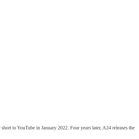
ort to YouTube in January 2022. Four years later, A24 releases the