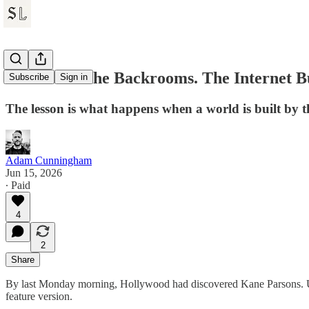
A24 Found the Backrooms. The Internet B
Subscribe
Sign in
The lesson is what happens when a world is built by t
Adam Cunningham
Jun 15, 2026
∙ Paid
4
2
Share
By last Monday morning, Hollywood had discovered Kane Parsons. Und
feature version.