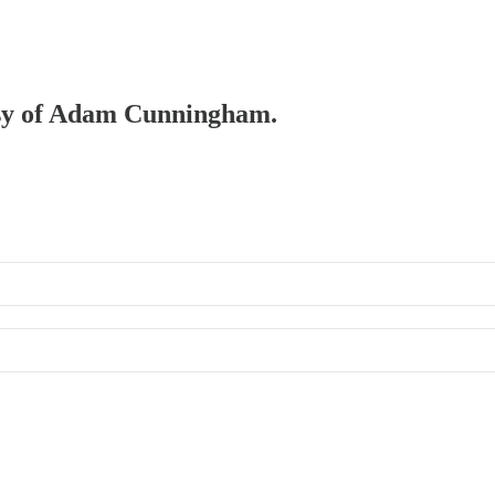
tesy of Adam Cunningham.