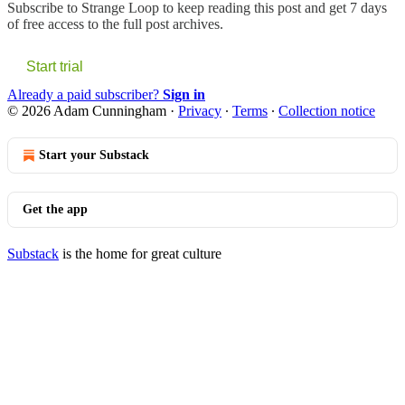
Subscribe to
Strange Loop
to keep reading this post and get 7 days
of free access to the full post archives.
Start trial
Already a paid subscriber?
Sign in
© 2026 Adam Cunningham
·
Privacy
∙
Terms
∙
Collection notice
Start your Substack
Get the app
Substack
is the home for great culture