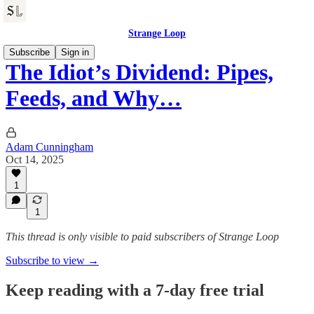
Strange Loop
Subscribe
Sign in
The Idiot’s Dividend: Pipes,
Feeds, and Why…
Adam Cunningham
Oct 14, 2025
1
1
This thread is only visible to paid subscribers of Strange Loop
Subscribe to view →
Keep reading with a 7-day free trial