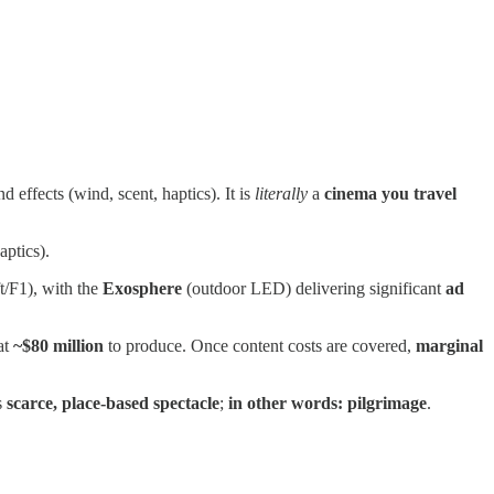
effects (wind, scent, haptics). It is
literally
a
cinema you travel
aptics).
t/F1), with the
Exosphere
(outdoor LED) delivering significant
ad
at
~$80 million
to produce. Once content costs are covered,
marginal
s
scarce, place‑based spectacle
;
in other words: pilgrimage
.