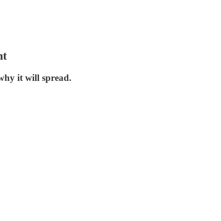
nt
hy it will spread.