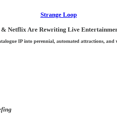
Strange Loop
 Netflix Are Rewriting Live Entertainme
logue IP into perennial, automated attractions, and w
fing