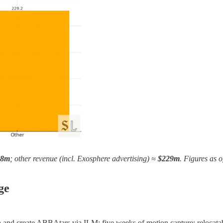
68m
; other revenue (incl. Exosphere advertising) ≈
$229m
. Figures as 
ge
na and create ABBAtars via ILM; five weeks of motion capture; relocata