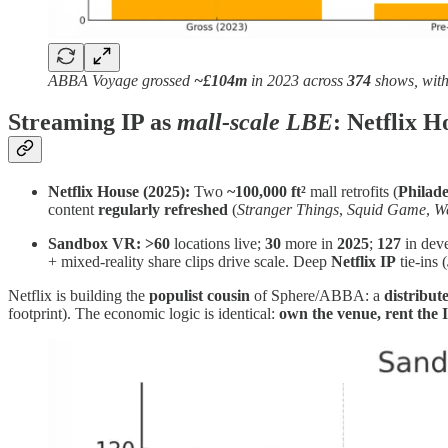
ABBA Voyage grossed
~£104m
in 2023 across
374
shows, wit
Streaming IP as
mall‑scale LBE
: Netflix 
Netflix House (2025):
Two
~100,000 ft²
mall retrofits (
Philade
content
regularly refreshed
(
Stranger Things
,
Squid Game
,
W
Sandbox VR:
>60
locations live;
30
more in
2025
;
127
in dev
+ mixed‑reality share clips drive scale. Deep
Netflix IP
tie‑ins (
Netflix is building the
populist cousin
of Sphere/ABBA: a
distribu
footprint). The economic logic is identical:
own the venue, rent the 