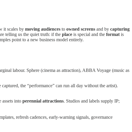
 it scales by
moving audiences
to
owned screens
and by
capturing
re telling us the quiet truth: if the
place
is special and the
format
is
amples point to a new business model entirely.
arginal labour. Sphere (cinema as attraction), ABBA Voyage (music as
 captured, the “performance” can run all day without the artist).
e assets into
perennial attractions
. Studios and labels supply IP;
mplates, refresh cadences, early-warning signals, governance