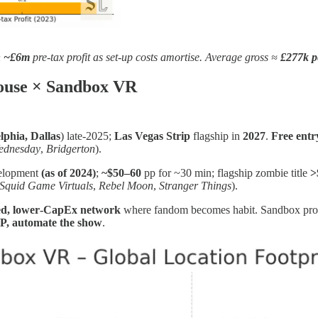
h
~£6m
pre‑tax profit as set‑up costs amortise. Average gross ≈
£277k p
House × Sandbox VR
lphia, Dallas
) late‑2025;
Las Vegas Strip
flagship in
2027
.
Free entr
ednesday
,
Bridgerton
).
elopment
(as of 2024)
;
~$50–60
pp for ~30 min; flagship zombie title
>
Squid Game Virtuals
,
Rebel Moon
,
Stranger Things
).
ted, lower‑CapEx network
where fandom becomes habit. Sandbox pro
IP, automate the show
.