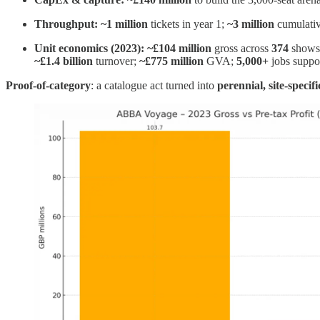
Throughput:
~1 million
tickets in year 1;
~3 million
cumulati
Unit economics (2023):
~£104 million
gross across
374
shows
~£1.4 billion
turnover;
~£775 million
GVA;
5,000+
jobs suppor
Proof‑of‑category
: a catalogue act turned into
perennial, site‑specif