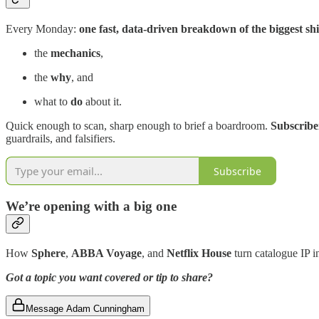
Every Monday:
one fast, data-driven breakdown of the biggest shif
the
mechanics
,
the
why
, and
what to
do
about it.
Quick enough to scan, sharp enough to brief a boardroom.
Subscriber
guardrails, and falsifiers.
Subscribe
We’re opening with a big one
How
Sphere
,
ABBA Voyage
, and
Netflix
House
turn catalogue IP i
Got a topic you want covered or tip to share?
Message Adam Cunningham