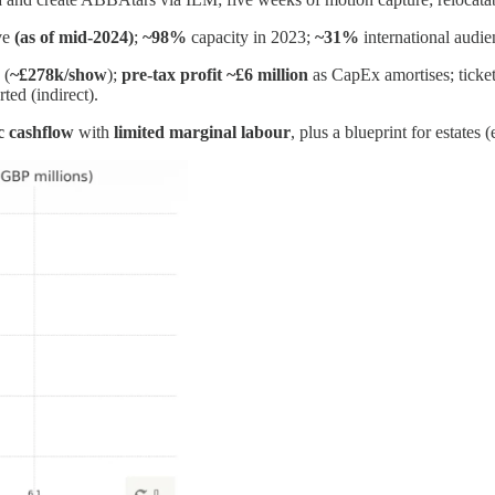
ve
(as of mid‑2024)
;
~98%
capacity in 2023;
~31%
international audie
 (
~£278k/show
);
pre‑tax profit ~£6 million
as CapEx amortises; ticke
ted (indirect).
ic cashflow
with
limited marginal labour
, plus a blueprint for estates (