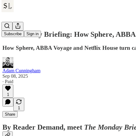
The Monday Briefing: How Sphere, ABBA &
Subscribe
Sign in
How Sphere, ABBA Voyage and Netflix House turn cata
Adam Cunningham
Sep 08, 2025
∙ Paid
1
1
Share
By Reader Demand, meet
The Monday Brie