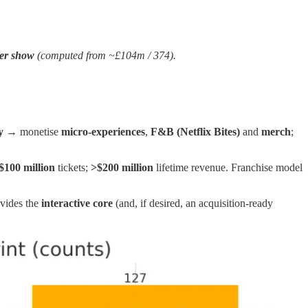
er show
(computed from ~£104m / 374).
y
→ monetise
micro‑experiences
,
F&B (Netflix Bites)
and
merch
;
$100 million
tickets;
>$200 million
lifetime revenue. Franchise model
vides the
interactive core
(and, if desired, an acquisition‑ready