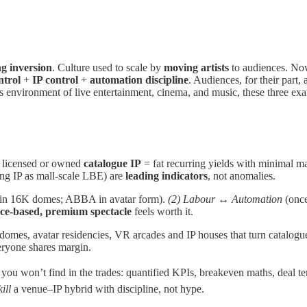
ng inversion
. Culture used to scale by
moving artists
to audiences. Now
ntrol
+
IP control
+
automation discipline
. Audiences, for their part, a
ss environment of live entertainment, cinema, and music, these three ex
 licensed or owned
catalogue IP
= fat recurring yields with minimal m
ng IP as mall‑scale LBE) are
leading indicators
, not anomalies.
 in 16K domes; ABBA in avatar form).
(2) Labour ↔ Automation
(once
ace‑based, premium spectacle
feels worth it.
 domes, avatar residencies, VR arcades and IP houses that turn catalogu
eryone shares margin.
u won’t find in the trades: quantified KPIs, breakeven maths, deal te
ill
a venue–IP hybrid with discipline, not hype.