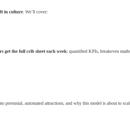
t in culture
. We’ll cover:
s get the full crib sheet each week
: quantified KPIs, breakeven maths
nto perennial, automated attractions, and why this model is about to sc