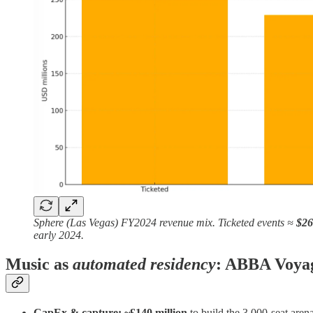
Sphere (Las Vegas) FY2024 revenue mix. Ticketed events ≈
$2
early 2024.
Music as
automated residency
: ABBA Voya
CapEx & capture:
~£140 million
to build the 3,000‑seat are