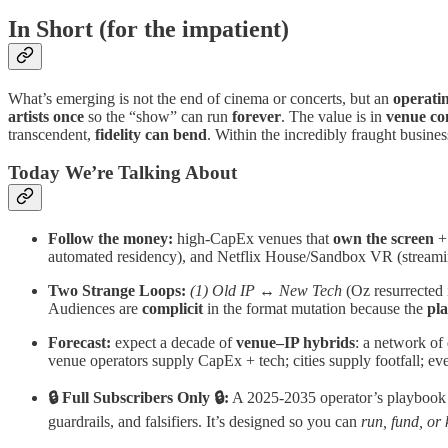
In Short
(for the impatient)
What’s emerging is not the end of cinema or concerts, but an
operati
artists once
so the “show” can run
forever
. The value is in
venue co
transcendent,
fidelity can bend
. Within the incredibly fraught busine
Today We’re Talking About
Follow the money:
high‑CapEx venues that
own the screen
+
automated residency), and Netflix House/Sandbox VR (streami
Two Strange Loops:
(1) Old IP ↔ New Tech
(Oz resurrected
Audiences are
complicit
in the format mutation because the
pl
Forecast:
expect a decade of
venue–IP hybrids
: a network of
venue operators supply CapEx + tech; cities supply footfall; ev
🔒 Full Subscribers Only 🔒:
A 2025-2035 operator’s playbook yo
guardrails, and falsifiers. It’s designed so you can
run, fund, or k