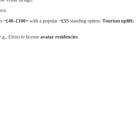
nce.
ts
~£40–£100+
with a popular
~£55
standing option.
Tourism uplift:
e.g., Elvis) to license
avatar residencies
.