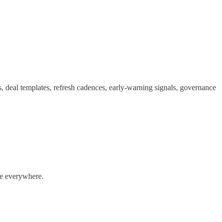
, deal templates, refresh cadences, early-warning signals, governance
ale everywhere.