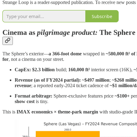
Strange Loop is a reader-supported publication. To receive new posts
Subscribe
Cinema as
pilgrimage product
:
The Sphere
The Sphere’s exterior—
a 366‑foot dome
wrapped in
~580,000 ft² o
for
, not a cinema on your street.
CapEx:
$2.3 billion
build;
160,000 ft²
interior screen (16K),
~
Revenue (as of FY2024 partial):
~$497 million
;
~$268 milli
revenue
; a reported early‑2024 ticket cadence of
~$1 million/
Format arbitrage:
Sphere‑exclusive features price
~$100+
per
show cost
is tiny.
This is
IMAX economics × theme‑park margin
with studio‑grade 