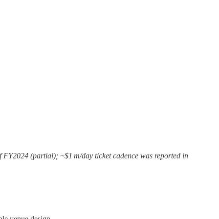
of FY2024 (partial); ~$1 m/day ticket cadence was reported in
ble venue design.