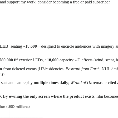
 and support my work, consider becoming a free or paid subscriber.
f LED
, seating
~18,600
—designed to encircle audiences with imagery and 
580,000 ft²
exterior LEDs,
~18,600
capacity; 4D effects (wind, scent, h
on
from ticketed events (U2/residencies,
Postcard from Earth
, NHL draf
day
.
 seat and can replay
multiple times daily
;
Wizard of Oz
remaster
cited
IP. By
owning the only screen where the product exists
, film become