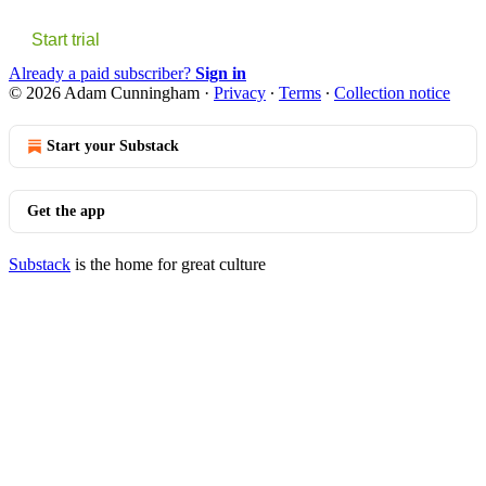
Start trial
Already a paid subscriber?
Sign in
© 2026 Adam Cunningham
·
Privacy
∙
Terms
∙
Collection notice
Start your Substack
Get the app
Substack
is the home for great culture