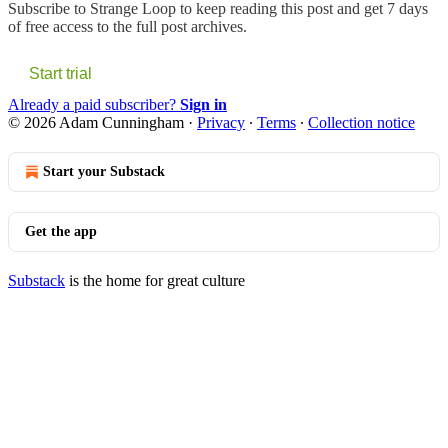
Subscribe to
Strange Loop
to keep reading this post and get 7 days
of free access to the full post archives.
Start trial
Already a paid subscriber?
Sign in
© 2026 Adam Cunningham
·
Privacy
∙
Terms
∙
Collection notice
Start your Substack
Get the app
Substack
is the home for great culture