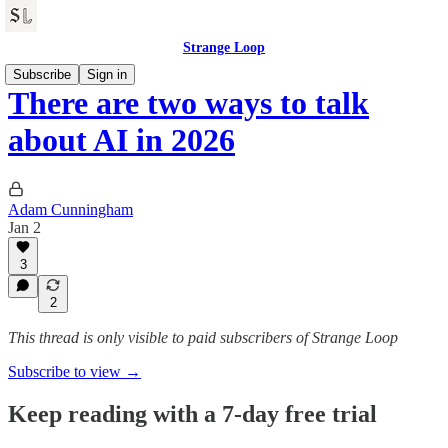
Strange Loop
Subscribe
Sign in
There are two ways to talk
about AI in 2026
Adam Cunningham
Jan 2
3
2
This thread is only visible to paid subscribers of Strange Loop
Subscribe to view →
Keep reading with a 7-day free trial