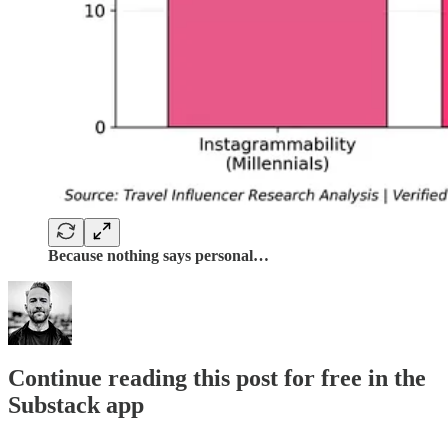
Because nothing says personal…
Continue reading this post for free in the
Substack app