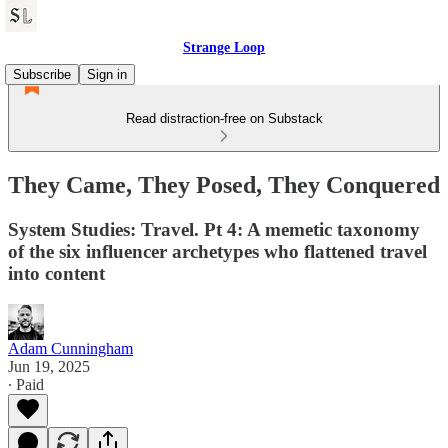
Strange Loop
Subscribe
Sign in
Read distraction-free on Substack
They Came, They Posed, They Conquered
System Studies: Travel. Pt 4: A memetic taxonomy
of the six influencer archetypes who flattened travel
into content
Adam Cunningham
Jun 19, 2025
∙ Paid