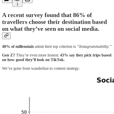
1
A recent survey found that
86% of
travellers choose their destination based
on what they’ve seen on social media
.
40% of millennials
admit their top criterion is
“Instagrammability.”
Gen Z?
They’re even more honest:
43% say they pick trips based
on how good they’ll look on TikTok.
We’ve gone from wanderlust to content strategy.