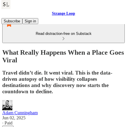
Strange Loop
Subscribe
Sign in
Read distraction-free on Substack
What Really Happens When a Place Goes
Viral
Travel didn’t die. It went viral. This is the data-
driven autopsy of how visibility collapses
destinations and why discovery now starts the
countdown to decline.
Adam Cunningham
Jun 02, 2025
∙ Paid