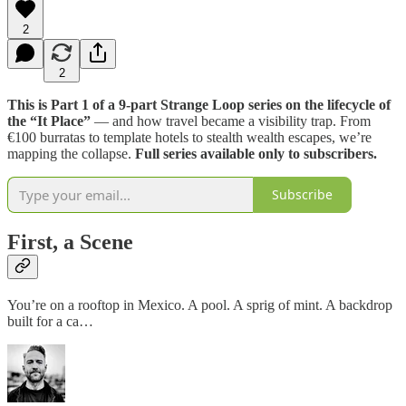
2
2
This is Part 1 of a 9-part Strange Loop series on the lifecycle of
the “It Place”
— and how travel became a visibility trap. From
€100 burratas to template hotels to stealth wealth escapes, we’re
mapping the collapse.
Full series available only to subscribers.
Subscribe
First, a Scene
You’re on a rooftop in Mexico. A pool. A sprig of mint. A backdrop
built for a ca…