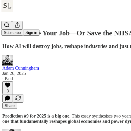
Will AI Take Your Job—Or Save the NHS
Subscribe
Sign in
How AI will destroy jobs, reshape industries and just
Adam Cunningham
Jan 26, 2025
∙ Paid
3
Share
Prediction #9 for 2025 is a big one.
This essay synthesises two years
one that fundamentally reshapes global economies and power dy