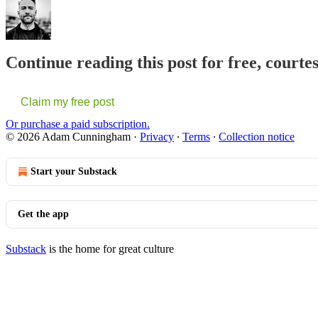
Continue reading this post for free, cour
Claim my free post
Or purchase a paid subscription.
© 2026 Adam Cunningham
·
Privacy
∙
Terms
∙
Collection notice
Start your Substack
Get the app
Substack
is the home for great culture