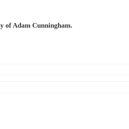
tesy of Adam Cunningham.