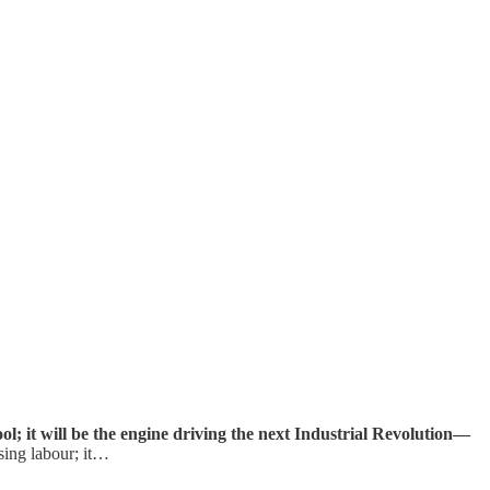
tool; it will be the engine driving the next Industrial Revolution—
sing labour; it…