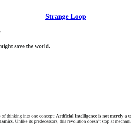
Strange Loop
?
 might save the world.
 of thinking into one concept:
Artificial Intelligence is not merely a 
namics.
Unlike its predecessors, this revolution doesn’t stop at mechani