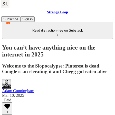
Strange Loop
Subscribe
Sign in
Read distraction-free on Substack
You can’t have anything nice on the
internet in 2025
Welcome to the Slopocalypse: Pinterest is dead,
Google is accelerating it and Chegg got eaten alive
Adam Cunningham
Mar 10, 2025
∙ Paid
1