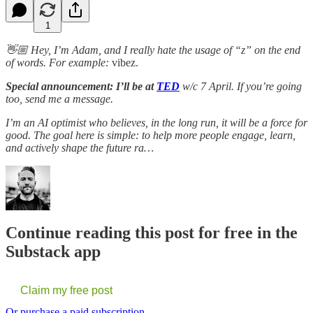
1
👋🏼 Hey, I’m Adam, and I really hate the usage of “z” on the end
of words. For example:
vibez.
Special announcement:
I’ll be at
TED
w/c 7 April. If you’re going
too, send me a message.
I’m an AI optimist who believes, in the long run, it will be a force for
good. The goal here is simple: to help more people engage, learn,
and actively shape the future ra…
Continue reading this post for free in the
Substack app
Claim my free post
Or purchase a paid subscription.