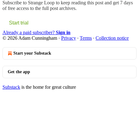
Subscribe to
Strange Loop
to keep reading this post and get 7 days
of free access to the full post archives.
Start trial
Already a paid subscriber?
Sign in
© 2026 Adam Cunningham
·
Privacy
∙
Terms
∙
Collection notice
Start your Substack
Get the app
Substack
is the home for great culture