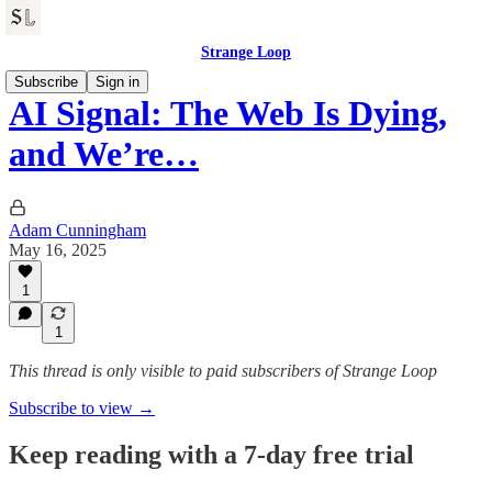
Strange Loop
Subscribe
Sign in
AI Signal: The Web Is Dying,
and We’re…
Adam Cunningham
May 16, 2025
1
1
This thread is only visible to paid subscribers of Strange Loop
Subscribe to view →
Keep reading with a 7-day free trial