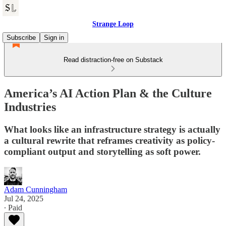
Strange Loop
Subscribe
Sign in
Read distraction-free on Substack
America’s AI Action Plan & the Culture
Industries
What looks like an infrastructure strategy is actually
a cultural rewrite that reframes creativity as policy-
compliant output and storytelling as soft power.
Adam Cunningham
Jul 24, 2025
∙ Paid