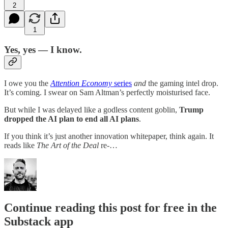
2
1
Yes, yes — I know.
I owe you the
Attention Economy
series
and
the gaming intel drop.
It’s coming. I swear on Sam Altman’s perfectly moisturised face.
But while I was delayed like a godless content goblin,
Trump
dropped the AI plan to end all AI plans
.
If you think it’s just another innovation whitepaper, think again. It
reads like
The Art of the Deal
re-…
Continue reading this post for free in the
Substack app